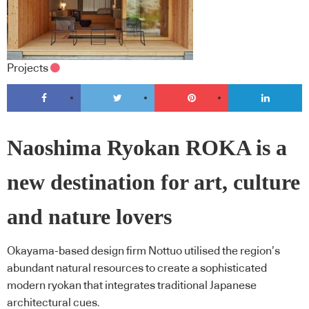
Projects
Naoshima Ryokan ROKA is a
new destination for art, culture
and nature lovers
Okayama-based design firm Nottuo utilised the region’s
abundant natural resources to create a sophisticated
modern ryokan that integrates traditional Japanese
architectural cues.