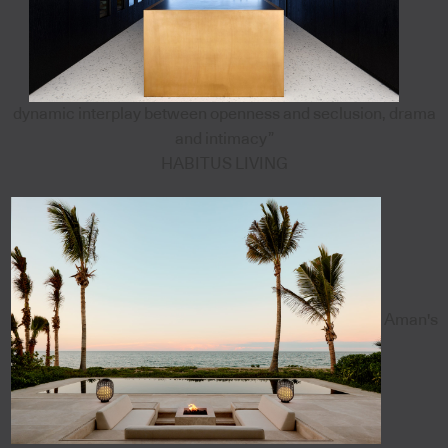
dynamic interplay between openness and seclusion, drama
and intimacy”
HABITUS LIVING
Aman's