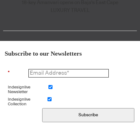
18-key Amanvari opens on Baja's East Cape
LUXURY TRAVEL
Subscribe to our Newsletters
*
Indesignlive
Newsletter
Indesignlive
Collection
Subscribe