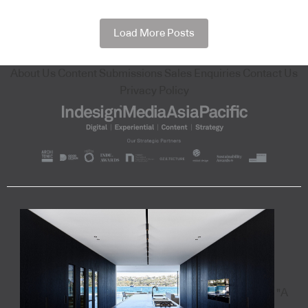
Load More Posts
About Us
Content Submissions
Sales Enquiries
Contact Us
Privacy Policy
"A