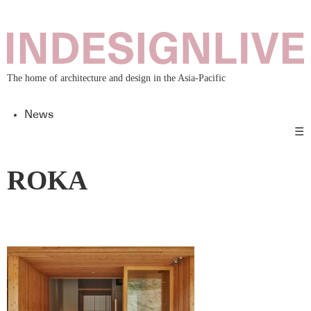
The home of architecture and design in the Asia-Pacific
News
☰
ROKA