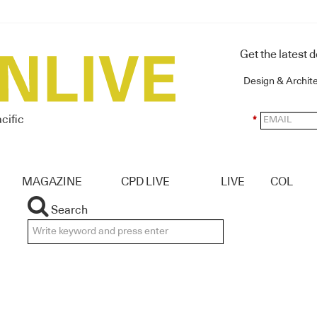
Get the latest 
Design & Archit
cific
*
MAGAZINE
CPD LIVE
LIVE
COL
Search