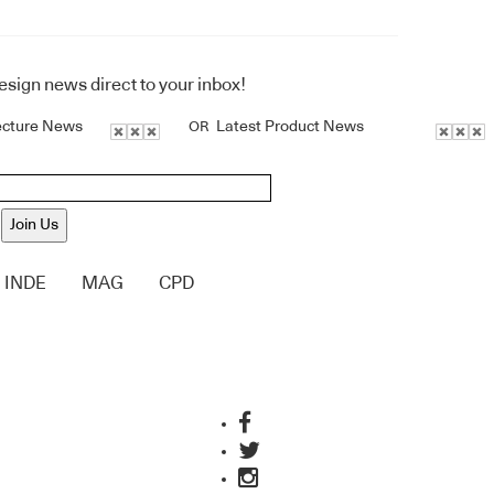
design news direct to your inbox!
ecture News
Latest Product News
OR
Join Us
INDE
MAG
CPD