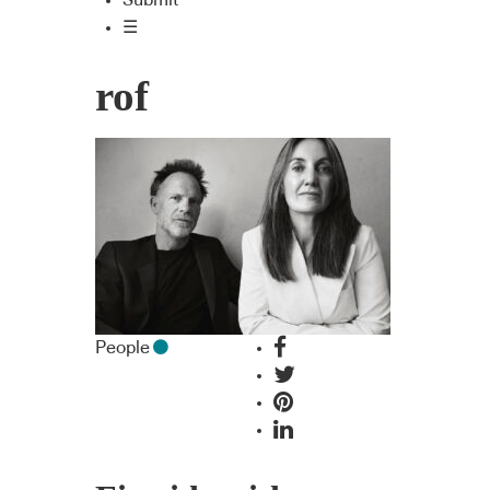
Submit
☰
rof
People