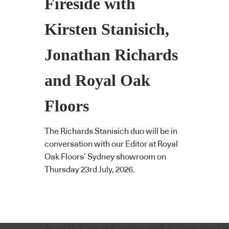
Fireside with
Kirsten Stanisich,
Jonathan Richards
and Royal Oak
Floors
The Richards Stanisich duo will be in
conversation with our Editor at Royal
Oak Floors’ Sydney showroom on
Thursday 23rd July, 2026.
About Us
Content Submissions
Sales Enquiries
Co