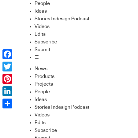
People
Ideas
Stories Indesign Podcast
Videos
Edits
Subscribe
Submit
☰
Facebook
News
Twitter
Products
Projects
Pinterest
People
Ideas
LinkedIn
Stories Indesign Podcast
Share
Videos
Edits
Subscribe