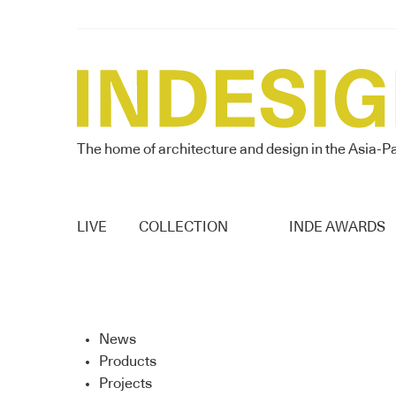
The home of architecture and design in the Asia-Pa
LIVE
COLLECTION
INDE AWARDS
News
Products
Projects