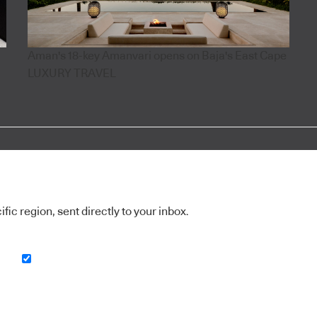
Aman's 18-key Amanvari opens on Baja's East Cape
LUXURY TRAVEL
ic region, sent directly to your inbox.