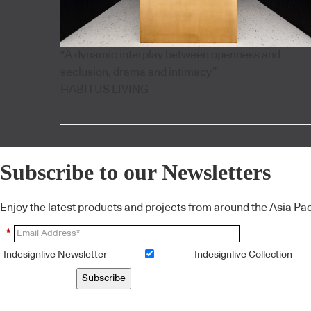
"A dynamic interplay between openness and
seclusion, drama and intimacy”
HABITUS LIVING
Subscribe to our Newsletters
Enjoy the latest products and projects from around the Asia Pacif
*
Indesignlive Newsletter
Indesignlive Collection
Subscribe