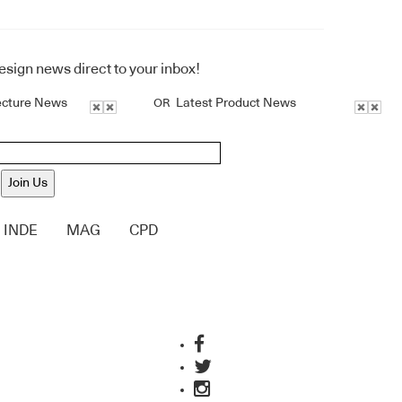
design news direct to your inbox!
ecture News
Latest Product News
OR
Join Us
INDE
MAG
CPD