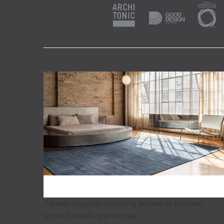
A trade program elevating access to beloved,
ground-dwelling artworks