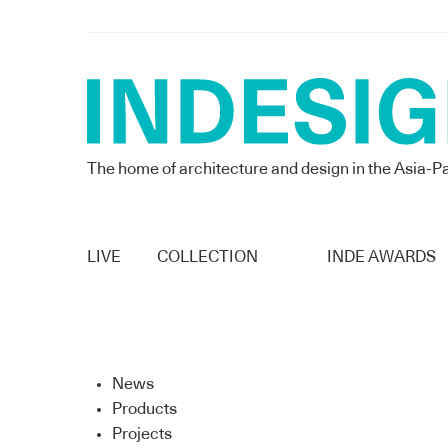
The home of architecture and design in the Asia-Pa
LIVE
COLLECTION
INDE AWARDS
News
Products
Projects