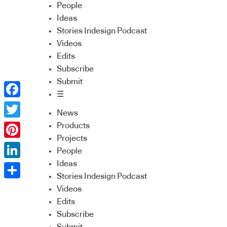
People
Ideas
Stories Indesign Podcast
Videos
Edits
Subscribe
Submit
☰
Facebook
News
Twitter
Products
Projects
Pinterest
People
Ideas
LinkedIn
Stories Indesign Podcast
Share
Videos
Edits
Subscribe