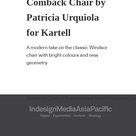
Comback Chair by
Patricia Urquiola
for Kartell
A modern take on the classic Windsor
chair with bright colours and new
geometry
About Us
Content Submissions
Sales Enquiries
Co