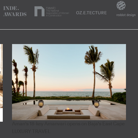
Aman's 18-key Amanvari opens on Baja's East Cape
LUXURY TRAVEL