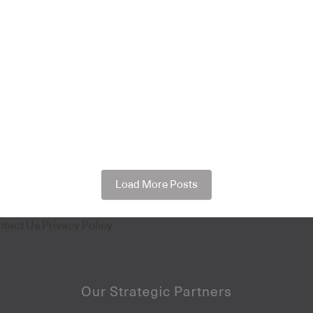
Load More Posts
ntact Us
Privacy Policy