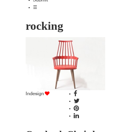
Submit
☰
rocking
Indesign