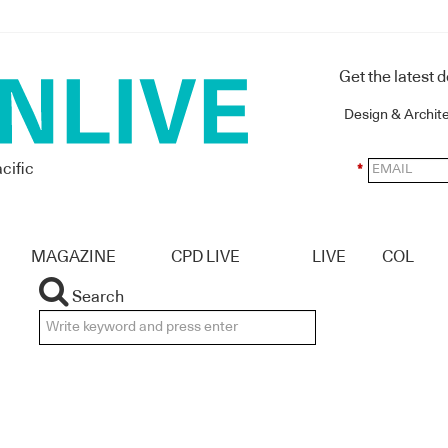
Get the latest 
Design & Archit
cific
*
MAGAZINE
CPD LIVE
LIVE
COL
Search