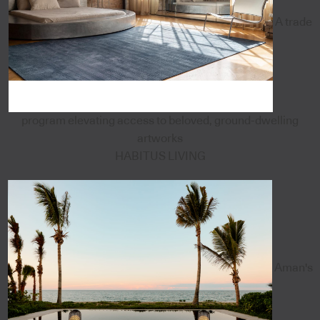
A trade
program elevating access to beloved, ground-dwelling
artworks
HABITUS LIVING
Aman's