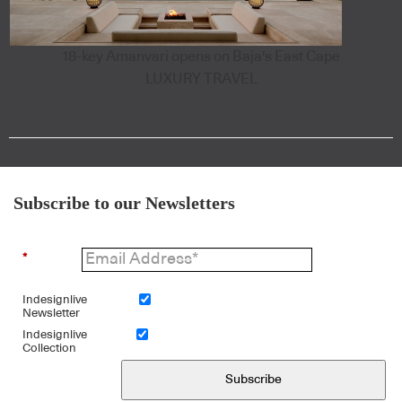
18-key Amanvari opens on Baja's East Cape
LUXURY TRAVEL
Subscribe to our Newsletters
*
Indesignlive
Newsletter
Indesignlive
Collection
Subscribe