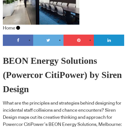
Home
BEON Energy Solutions
(Powercor CitiPower) by Siren
Design
What are the principles and strategies behind designing for
incidental staff collisions and chance encounters? Siren
Design maps out its creative thinking and approach for
Powercor CitiPower’s BEON Energy Solutions, Melbourne: