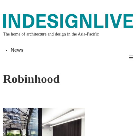
The home of architecture and design in the Asia-Pacific
News
☰
Robinhood