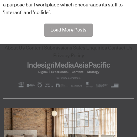
a purpose built workplace which encourages its staff to
‘interact’ and ‘collide’.
Load More Posts
About Us
Content Submissions
Sales Enquiries
Contact Us
Privacy Policy