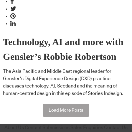
Technology, AI and more with
Gensler’s Robbie Robertson
The Asia Pacific and Middle East regional leader for
Gensler’s Digital Experience Design (DXD) practice
discusses technology, AI, Scotland and the meaning of
human-centred design in this episode of Stories Indesign.
Load More Posts
About Us
Content Submissions
Sales Enquiries
Contact Us