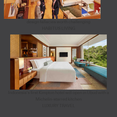
design fallacies worth challenging
HABITUS LIVING
Indonesia’s first Kimpton hotel will open in Ubud with a
Michelin-starred kitchen
LUXURY TRAVEL