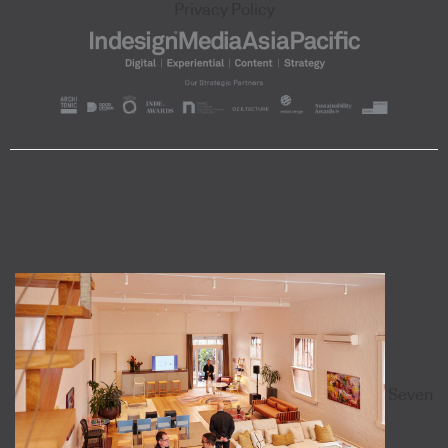
Privacy Policy
Seven