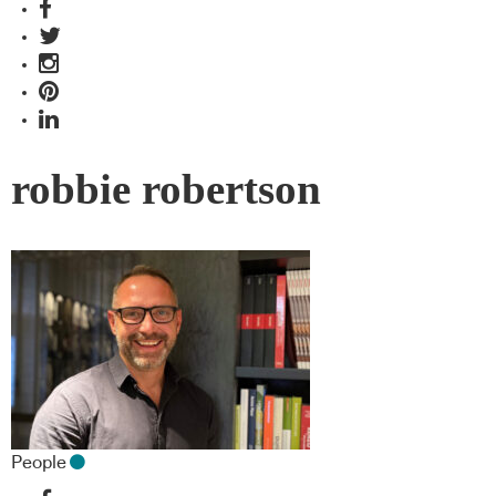
robbie robertson
People