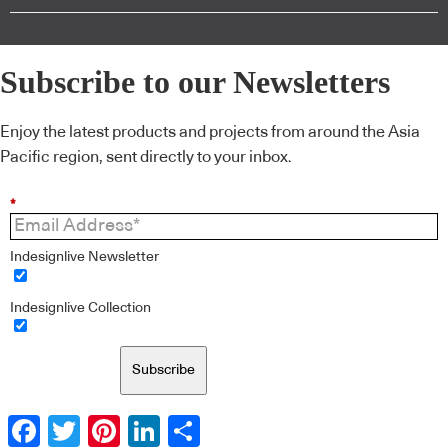
Subscribe to our Newsletters
Enjoy the latest products and projects from around the Asia
Pacific region, sent directly to your inbox.
*
Indesignlive Newsletter
Indesignlive Collection
Subscribe
Facebook
Twitter
Pinterest
LinkedIn
Share