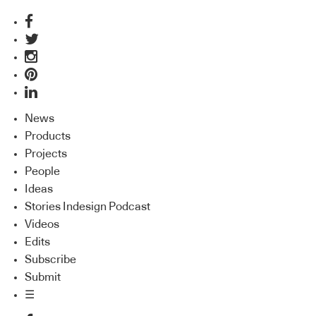
News
Products
Projects
People
Ideas
Stories Indesign Podcast
Videos
Edits
Subscribe
Submit
☰