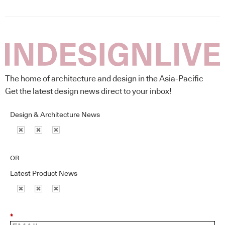
The home of architecture and design in the Asia-Pacific
Get the latest design news direct to your inbox!
Design & Architecture News
OR
Latest Product News
*