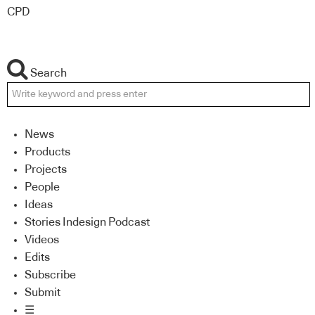
CPD
Search
News
Products
Projects
People
Ideas
Stories Indesign Podcast
Videos
Edits
Subscribe
Submit
☰