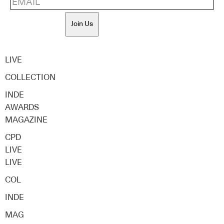
Join Us
LIVE
COLLECTION
INDE
AWARDS
MAGAZINE
CPD
LIVE
LIVE
COL
INDE
MAG