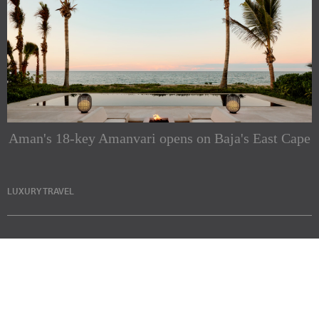
Aman's 18-key Amanvari opens on Baja's East Cape
LUXURY TRAVEL