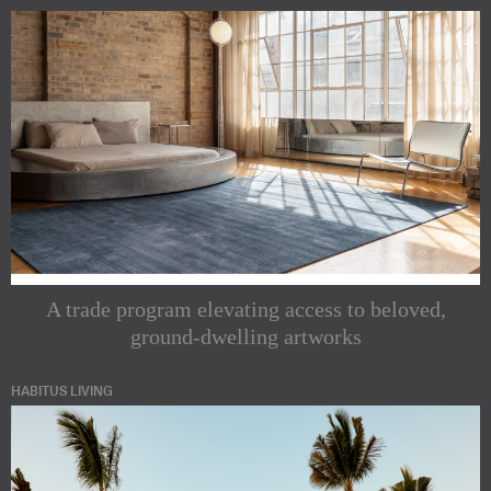
A trade program elevating access to beloved,
ground-dwelling artworks
HABITUS LIVING