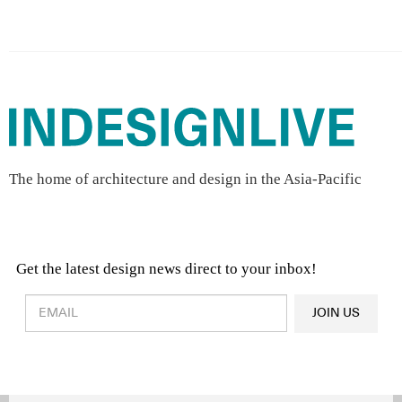
The home of architecture and design in the Asia-Pacific
Get the latest design news direct to your inbox!
Design & Architecture News
OR
JOIN US
Latest Product News