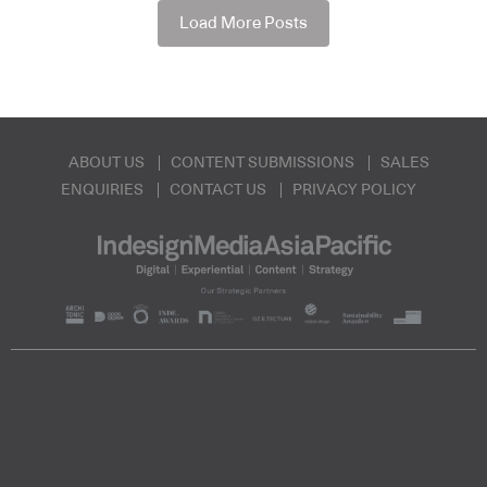
Load More Posts
ABOUT US
CONTENT SUBMISSIONS
SALES
ENQUIRIES
CONTACT US
PRIVACY POLICY