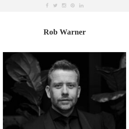
Rob Warner