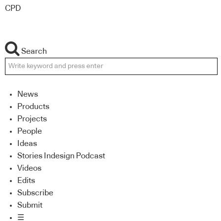
CPD
Search
News
Products
Projects
People
Ideas
Stories Indesign Podcast
Videos
Edits
Subscribe
Submit
☰