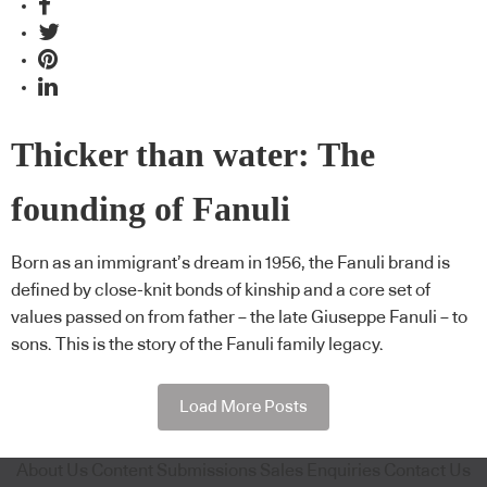
Thicker than water: The
founding of Fanuli
Born as an immigrant’s dream in 1956, the Fanuli brand is
defined by close-knit bonds of kinship and a core set of
values passed on from father – the late Giuseppe Fanuli – to
sons. This is the story of the Fanuli family legacy.
Load More Posts
About Us
Content Submissions
Sales Enquiries
Contact Us