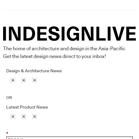
The home of architecture and design in the Asia-Pacific
Get the latest design news direct to your inbox!
Design & Architecture News
OR
Latest Product News
*