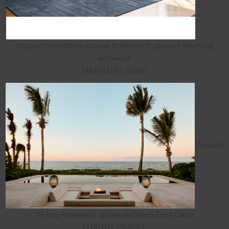
program elevating access to beloved, ground-dwelling
artworks
HABITUS LIVING
Aman's
18-key Amanvari opens on Baja's East Cape
LUXURY TRAVEL