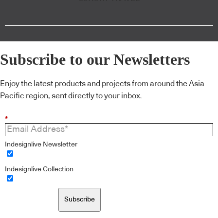
Subscribe to our Newsletters
Enjoy the latest products and projects from around the Asia
Pacific region, sent directly to your inbox.
*
Indesignlive Newsletter
Indesignlive Collection
Subscribe