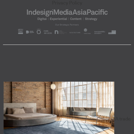
Privacy Policy
A trade