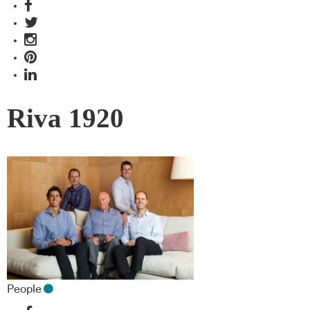
Riva 1920
People