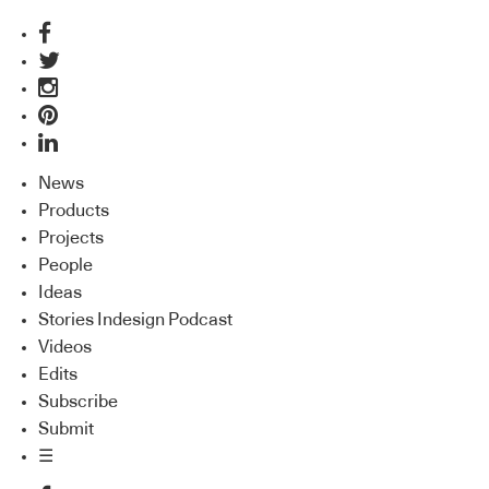
News
Products
Projects
People
Ideas
Stories Indesign Podcast
Videos
Edits
Subscribe
Submit
☰