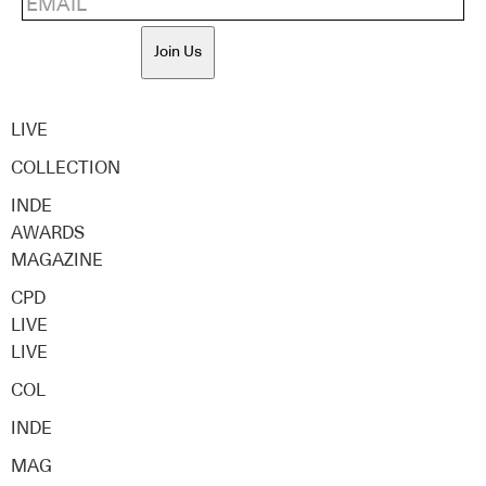
Join Us
LIVE
COLLECTION
INDE
AWARDS
MAGAZINE
CPD
LIVE
LIVE
COL
INDE
MAG