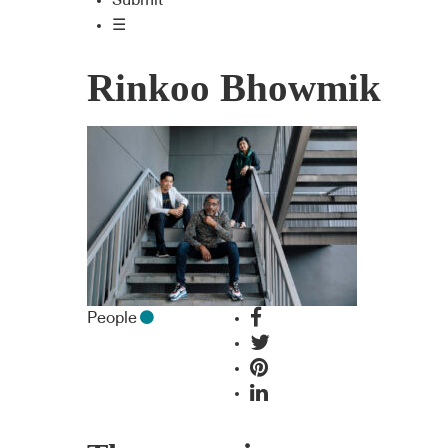
Submit
☰
Rinkoo Bhowmik
People