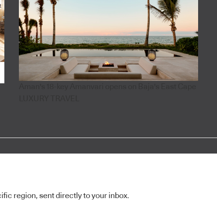
Aman's 18-key Amanvari opens on Baja's East Cape
LUXURY TRAVEL
ic region, sent directly to your inbox.