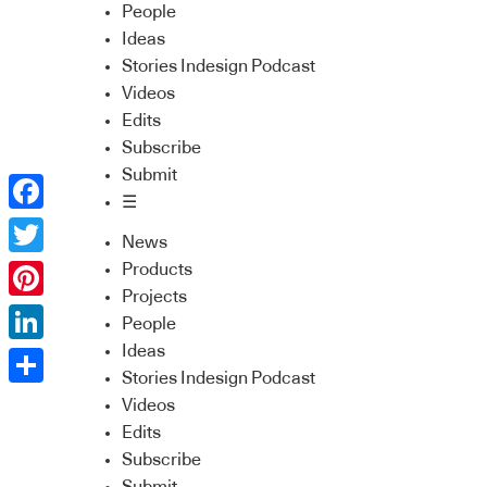
People
Ideas
Stories Indesign Podcast
Videos
Edits
Subscribe
Submit
☰
Facebook
News
Twitter
Products
Projects
Pinterest
People
Ideas
LinkedIn
Stories Indesign Podcast
Share
Videos
Edits
Subscribe