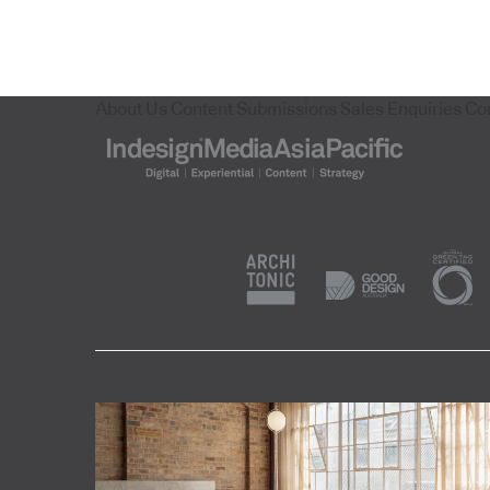
About Us
Content Submissions
Sales Enquiries
Co