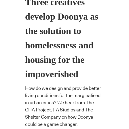
Three creatives
develop Doonya as
the solution to
homelessness and
housing for the
impoverished
How do we design and provide better
living conditions for the marginalised
in urban cities? We hear from The
CHA Project, JIA Studios and The
Shelter Company on how Doonya
could be a game changer.