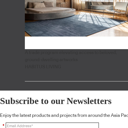
A trade program elevating access to beloved,
ground-dwelling artworks
HABITUS LIVING
Subscribe to our Newsletters
Enjoy the latest products and projects from around the Asia Pacif
*