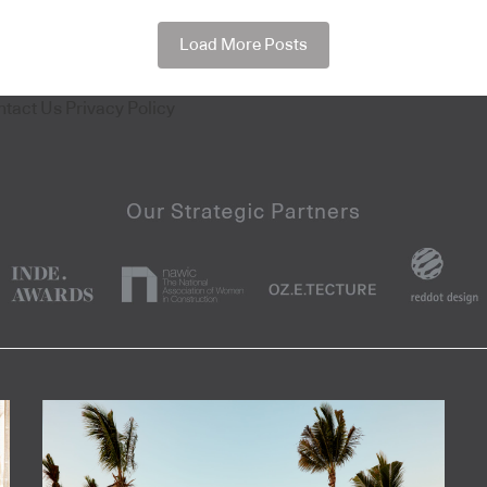
Load More Posts
ntact Us
Privacy Policy