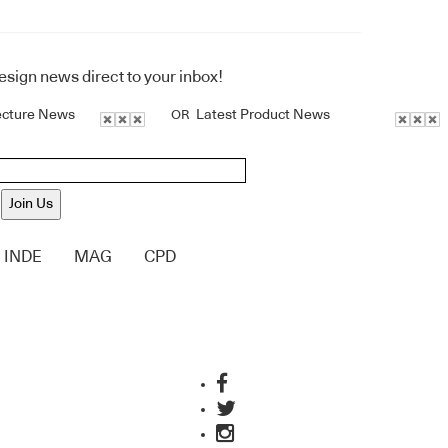
design news direct to your inbox!
ecture News
Latest Product News
OR
Join Us
INDE
MAG
CPD