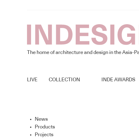
The home of architecture and design in the Asia-Pa
LIVE
COLLECTION
INDE AWARDS
News
Products
Projects