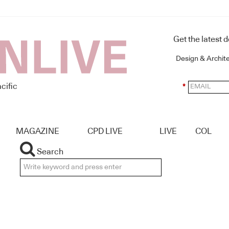
Get the latest 
Design & Archit
cific
*
MAGAZINE
CPD LIVE
LIVE
COL
Search