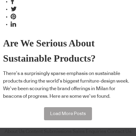
Are We Serious About
Sustainable Products?
There’s a surprisingly sparse emphasis on sustainable
products during the world’s biggest furniture-design week.
We’ve been scouring the brand offerings in Milan for
beacons of progress. Here are some we’ve found.
Load More Posts
About Us
Content Submissions
Sales Enquiries
Contact Us