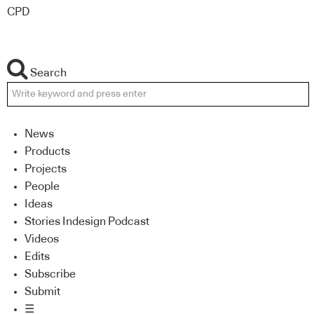
CPD
Search
News
Products
Projects
People
Ideas
Stories Indesign Podcast
Videos
Edits
Subscribe
Submit
☰