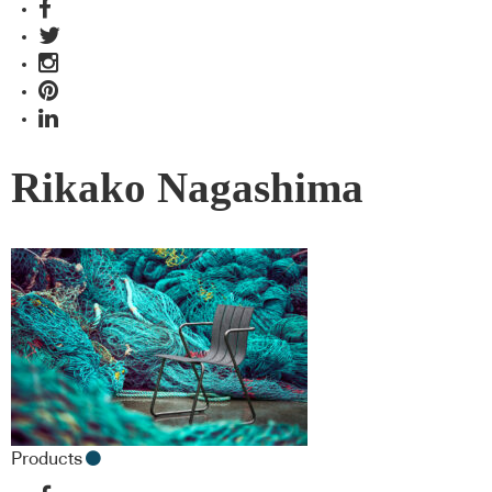
Rikako Nagashima
Products