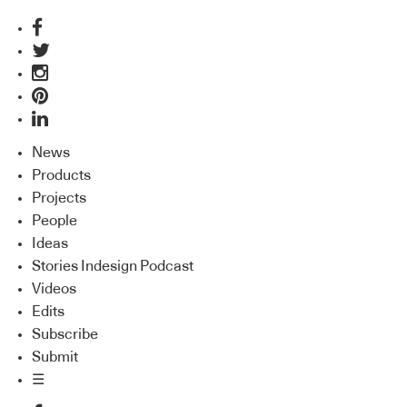
News
Products
Projects
People
Ideas
Stories Indesign Podcast
Videos
Edits
Subscribe
Submit
☰