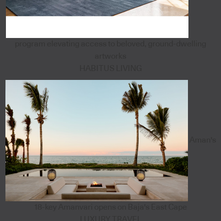
program elevating access to beloved, ground-dwelling
artworks
HABITUS LIVING
Aman's
18-key Amanvari opens on Baja's East Cape
LUXURY TRAVEL