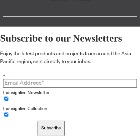
Subscribe to our Newsletters
Enjoy the latest products and projects from around the Asia
Pacific region, sent directly to your inbox.
*
Indesignlive Newsletter
Indesignlive Collection
Subscribe