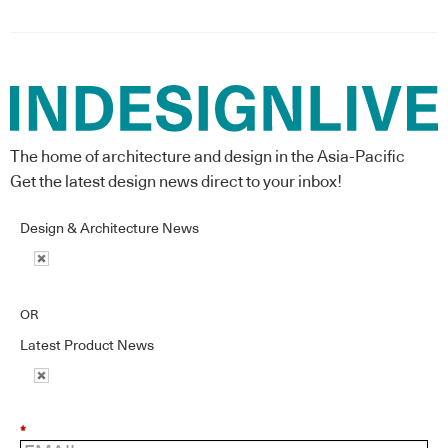
The home of architecture and design in the Asia-Pacific
Get the latest design news direct to your inbox!
Design & Architecture News
OR
Latest Product News
*