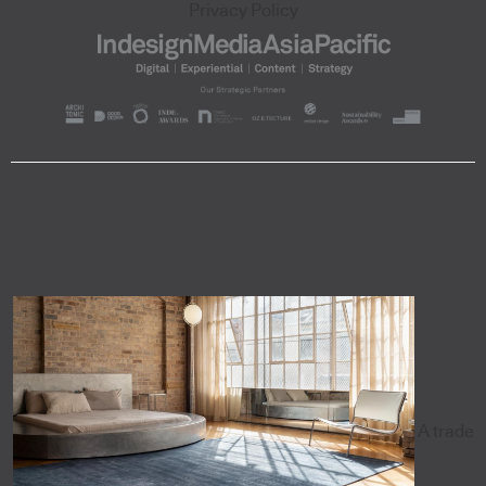
Privacy Policy
A trade