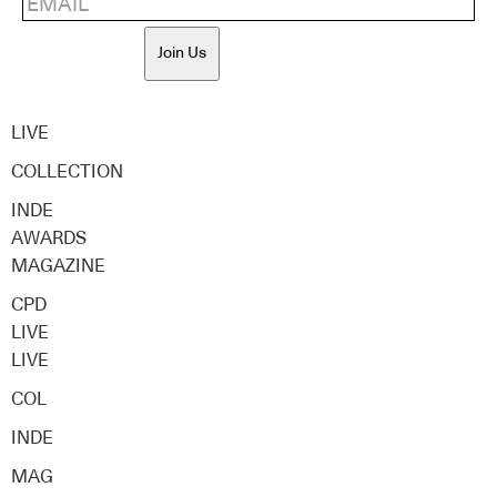
Join Us
LIVE
COLLECTION
INDE
AWARDS
MAGAZINE
CPD
LIVE
LIVE
COL
INDE
MAG