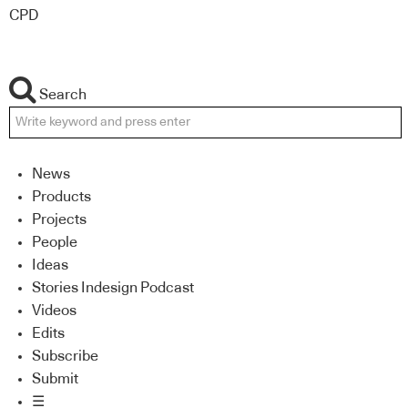
CPD
Search
News
Products
Projects
People
Ideas
Stories Indesign Podcast
Videos
Edits
Subscribe
Submit
☰