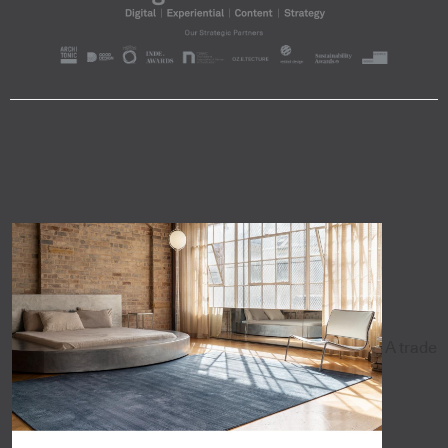
A trade