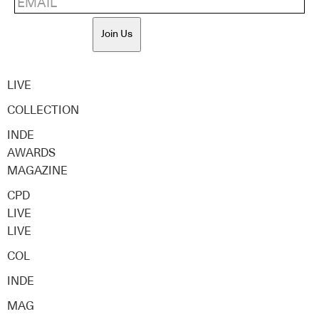
Join Us
LIVE
COLLECTION
INDE
AWARDS
MAGAZINE
CPD
LIVE
LIVE
COL
INDE
MAG