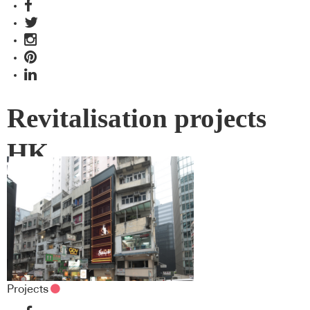
Revitalisation projects
HK
Projects