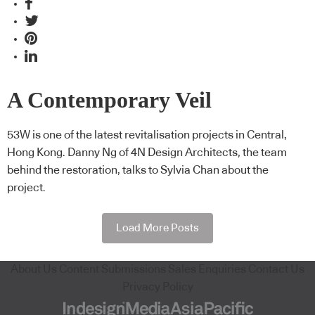
A Contemporary Veil
53W is one of the latest revitalisation projects in Central,
Hong Kong. Danny Ng of 4N Design Architects, the team
behind the restoration, talks to Sylvia Chan about the
project.
Load More Posts
About Us
Content Submissions
Sales Enquiries
Contact Us
Privacy Policy