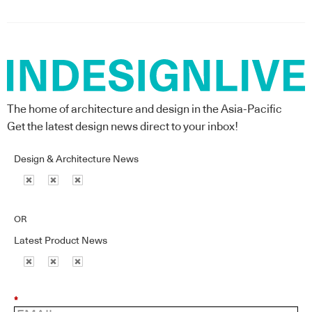
The home of architecture and design in the Asia-Pacific
Get the latest design news direct to your inbox!
Design & Architecture News
OR
Latest Product News
*