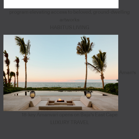
program elevating access to beloved, ground-dwelling
artworks
HABITUS LIVING
Aman's
18-key Amanvari opens on Baja's East Cape
LUXURY TRAVEL