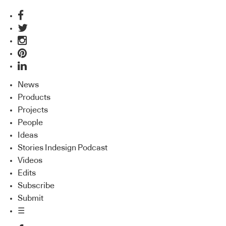
News
Products
Projects
People
Ideas
Stories Indesign Podcast
Videos
Edits
Subscribe
Submit
☰