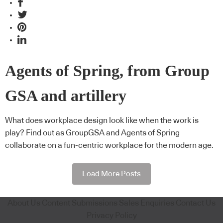
Agents of Spring, from Group
GSA and artillery
What does workplace design look like when the work is
play? Find out as GroupGSA and Agents of Spring
collaborate on a fun-centric workplace for the modern age.
Load More Posts
About Us
Content Submissions
Sales Enquiries
Contact Us
Privacy Policy