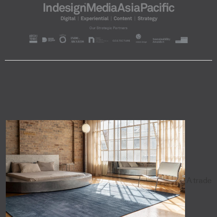
A trade