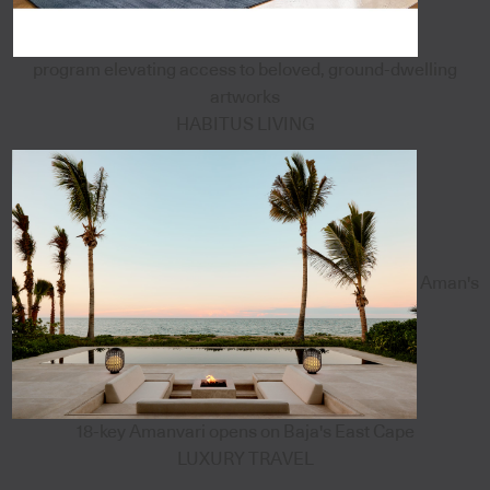
program elevating access to beloved, ground-dwelling
artworks
HABITUS LIVING
Aman's
18-key Amanvari opens on Baja's East Cape
LUXURY TRAVEL