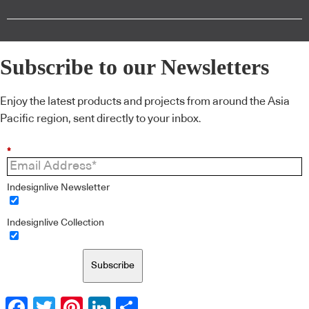
Subscribe to our Newsletters
Enjoy the latest products and projects from around the Asia
Pacific region, sent directly to your inbox.
*
Indesignlive Newsletter
Indesignlive Collection
Subscribe
Facebook
Twitter
Pinterest
LinkedIn
Share