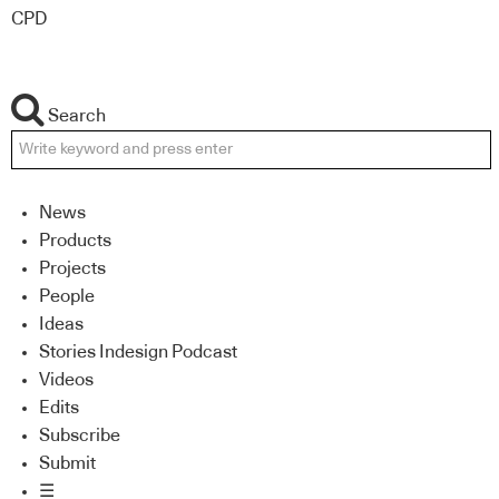
CPD
Search
News
Products
Projects
People
Ideas
Stories Indesign Podcast
Videos
Edits
Subscribe
Submit
☰