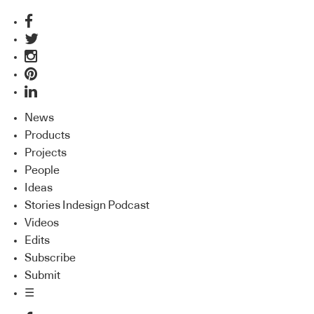
News
Products
Projects
People
Ideas
Stories Indesign Podcast
Videos
Edits
Subscribe
Submit
☰