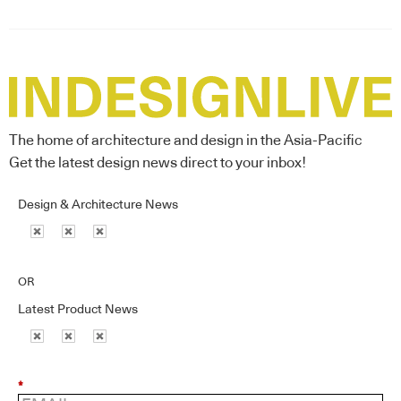
The home of architecture and design in the Asia-Pacific
Get the latest design news direct to your inbox!
Design & Architecture News
OR
Latest Product News
*