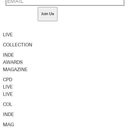
Join Us
LIVE
COLLECTION
INDE
AWARDS
MAGAZINE
CPD
LIVE
LIVE
COL
INDE
MAG