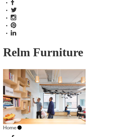
Relm Furniture
Home