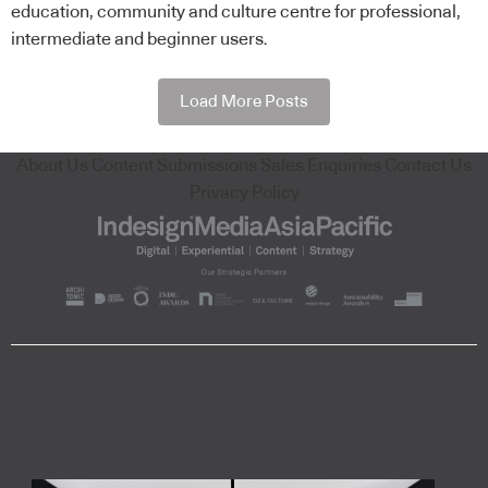
education, community and culture centre for professional,
intermediate and beginner users.
Load More Posts
About Us
Content Submissions
Sales Enquiries
Contact Us
Privacy Policy