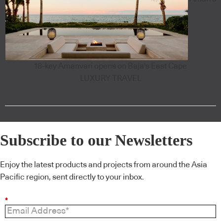
18-key Amanvari opens on Baja's East Cape
LUXURY TRAVEL
Subscribe to our Newsletters
Enjoy the latest products and projects from around the Asia
Pacific region, sent directly to your inbox.
*