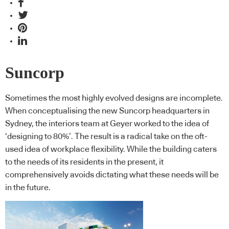
Suncorp
Sometimes the most highly evolved designs are incomplete.
When conceptualising the new Suncorp headquarters in
Sydney, the interiors team at Geyer worked to the idea of
‘designing to 80%’. The result is a radical take on the oft-
used idea of workplace flexibility. While the building caters
to the needs of its residents in the present, it
comprehensively avoids dictating what these needs will be
in the future.