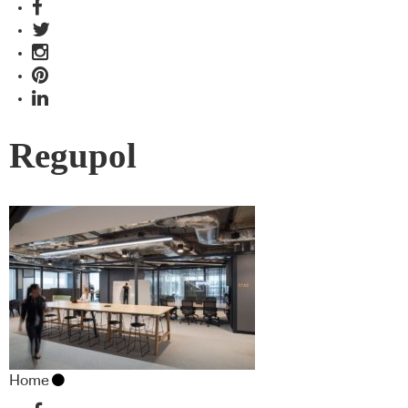
Regupol
Home