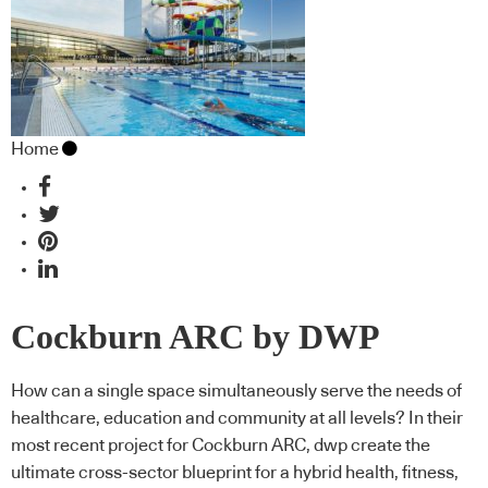
Home
Cockburn ARC by DWP
How can a single space simultaneously serve the needs of
healthcare, education and community at all levels? In their
most recent project for Cockburn ARC, dwp create the
ultimate cross-sector blueprint for a hybrid health, fitness,