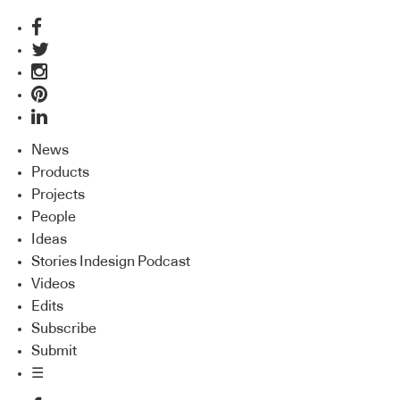
News
Products
Projects
People
Ideas
Stories Indesign Podcast
Videos
Edits
Subscribe
Submit
☰