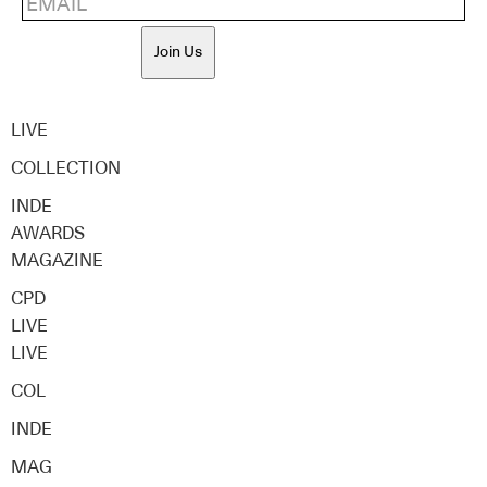
Join Us
LIVE
COLLECTION
INDE
AWARDS
MAGAZINE
CPD
LIVE
LIVE
COL
INDE
MAG