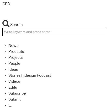
CPD
Search
News
Products
Projects
People
Ideas
Stories Indesign Podcast
Videos
Edits
Subscribe
Submit
☰