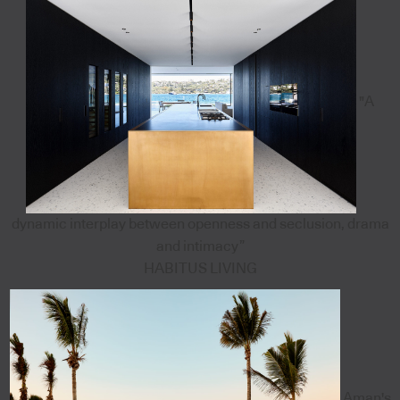
"A
dynamic interplay between openness and seclusion, drama
and intimacy”
HABITUS LIVING
Aman's