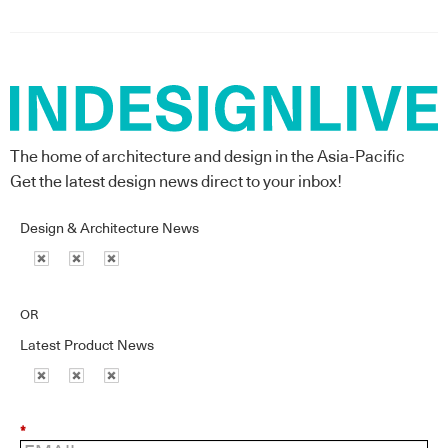
The home of architecture and design in the Asia-Pacific
Get the latest design news direct to your inbox!
Design & Architecture News
OR
Latest Product News
*