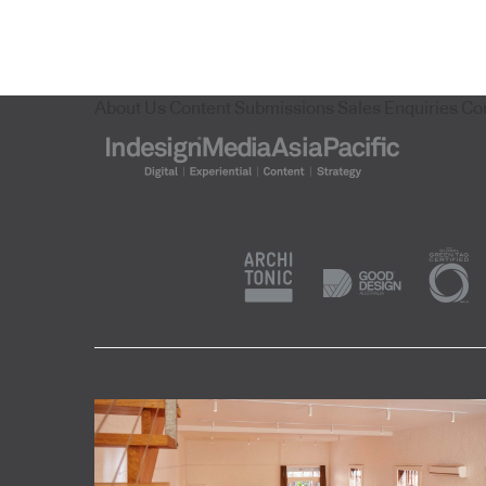
About Us
Content Submissions
Sales Enquiries
Co