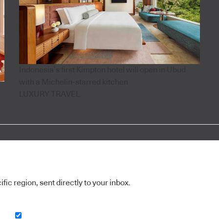
Indonesia’s first Kimpton hotel will open in Ubud
with a Michelin-starred kitchen
LUXURY TRAVEL
ic region, sent directly to your inbox.