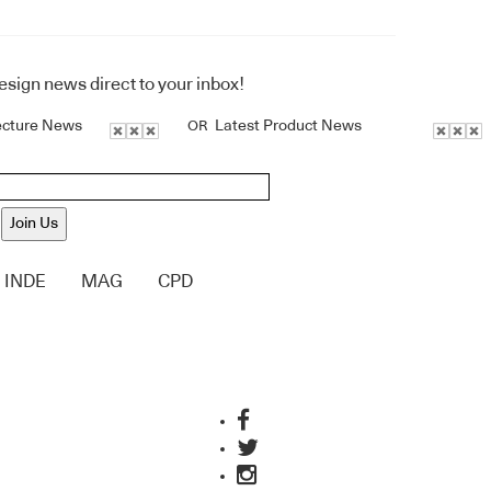
design news direct to your inbox!
ecture News
Latest Product News
OR
Join Us
INDE
MAG
CPD