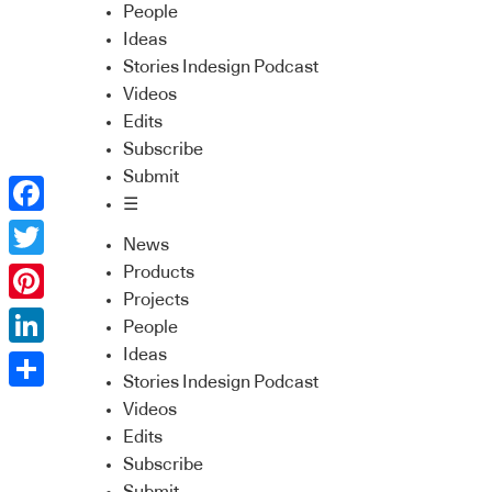
People
Ideas
Stories Indesign Podcast
Videos
Edits
Subscribe
Submit
☰
Facebook
News
Twitter
Products
Projects
Pinterest
People
Ideas
LinkedIn
Stories Indesign Podcast
Share
Videos
Edits
Subscribe