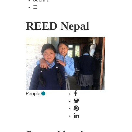
Submit
☰
REED Nepal
People