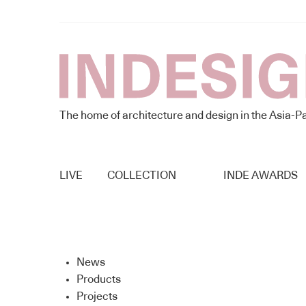
The home of architecture and design in the Asia-Pa
LIVE
COLLECTION
INDE AWARDS
News
Products
Projects