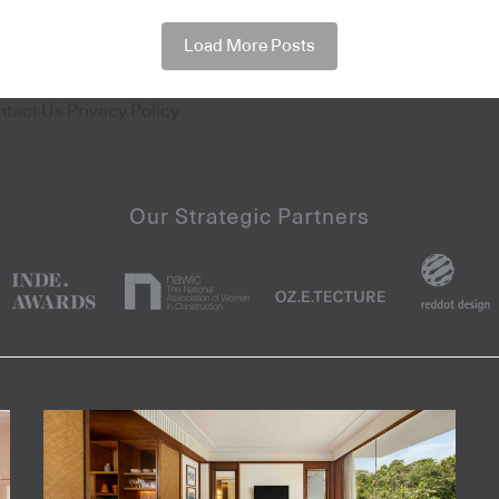
Load More Posts
ntact Us
Privacy Policy