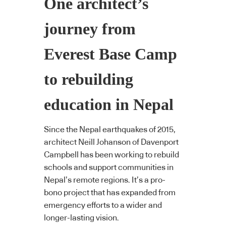
One architect’s
journey from
Everest Base Camp
to rebuilding
education in Nepal
Since the Nepal earthquakes of 2015,
architect Neill Johanson of Davenport
Campbell has been working to rebuild
schools and support communities in
Nepal’s remote regions. It’s a pro-
bono project that has expanded from
emergency efforts to a wider and
longer-lasting vision.