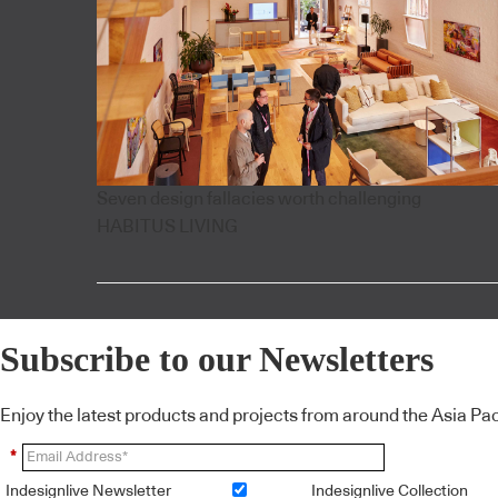
Seven design fallacies worth challenging
HABITUS LIVING
Subscribe to our Newsletters
Enjoy the latest products and projects from around the Asia Pacif
*
Indesignlive Newsletter
Indesignlive Collection