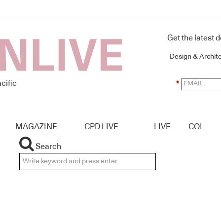
Get the latest 
Design & Archit
cific
*
MAGAZINE
CPD LIVE
LIVE
COL
Search