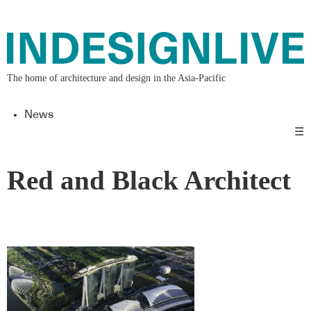
The home of architecture and design in the Asia-Pacific
News
☰
Red and Black Architect