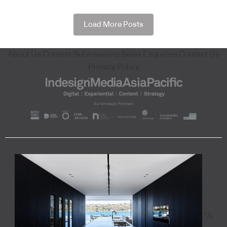
Load More Posts
About Us
Content Submissions
Sales Enquiries
Contact Us
Privacy Policy
"A