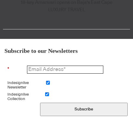
18-key Amanvari opens on Baja's East Cape
LUXURY TRAVEL
Subscribe to our Newsletters
*
Indesignlive
Newsletter
Indesignlive
Collection
Subscribe