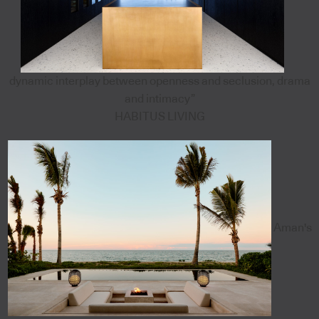
dynamic interplay between openness and seclusion, drama
and intimacy”
HABITUS LIVING
Aman's