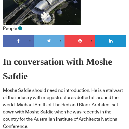
People
In conversation with Moshe
Safdie
Moshe Safdie should need no introduction. He is a stalwart
of the industry with megastructures dotted all around the
world. Michael Smith of The Red and Black Architect sat
down with Moshe Safdie when he was recently in the
country for the Australian Institute of Architects National
Conference.