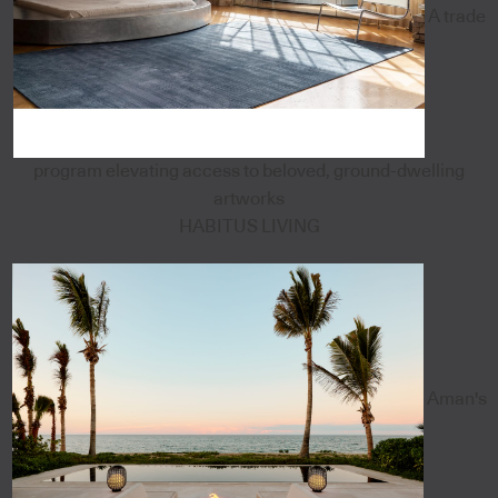
A trade
program elevating access to beloved, ground-dwelling
artworks
HABITUS LIVING
Aman's