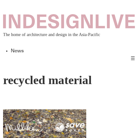
The home of architecture and design in the Asia-Pacific
News
☰
recycled material