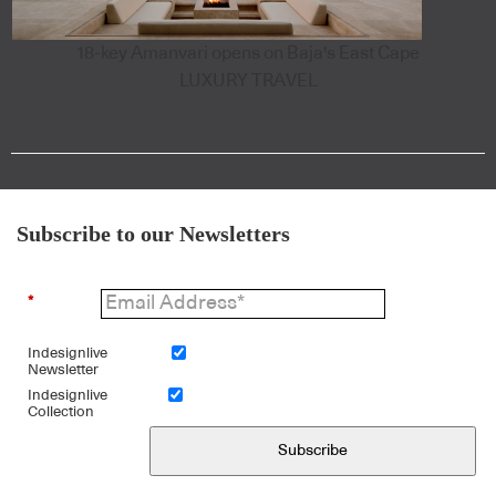
18-key Amanvari opens on Baja's East Cape
LUXURY TRAVEL
Subscribe to our Newsletters
*
Indesignlive
Newsletter
Indesignlive
Collection
Subscribe