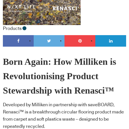
Products
Born Again: How Milliken is
Revolutionising Product
Stewardship with Renasci™
Developed by Milliken in partnership with saveBOARD,
Renasci™ is a breakthrough circular flooring product made
from carpet and soft plastics waste – designed to be
repeatedly recycled.