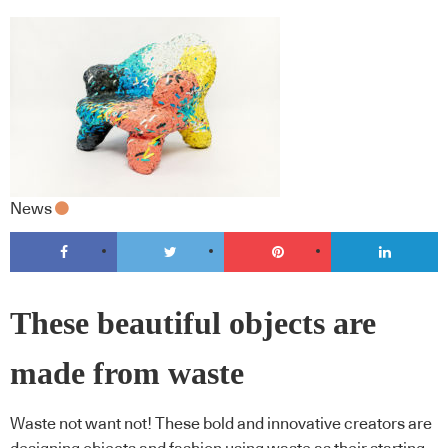
News
These beautiful objects are
made from waste
Waste not want not! These bold and innovative creators are