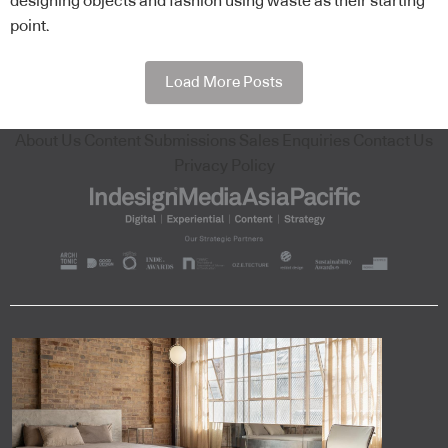
designing objects and fashion using waste as their starting
point.
Load More Posts
About Us
Content Submissions
Sales Enquiries
Contact Us
Privacy Policy