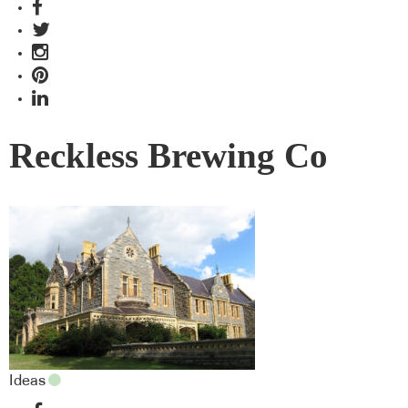
Reckless Brewing Co
Ideas