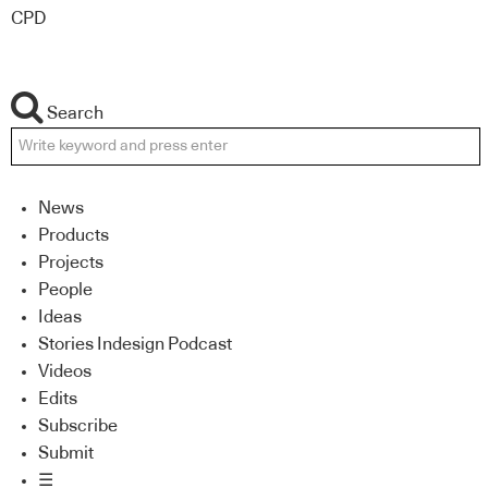
CPD
Search
News
Products
Projects
People
Ideas
Stories Indesign Podcast
Videos
Edits
Subscribe
Submit
☰