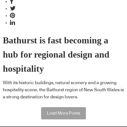
Bathurst is fast becoming a
hub for regional design and
hospitality
With its historic buildings, natural scenery and a growing
hospitality scene, the Bathurst region of New South Wales is
a strong destination for design lovers.
Load More Posts