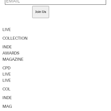
Join Us
LIVE
COLLECTION
INDE
AWARDS
MAGAZINE
CPD
LIVE
LIVE
COL
INDE
MAG