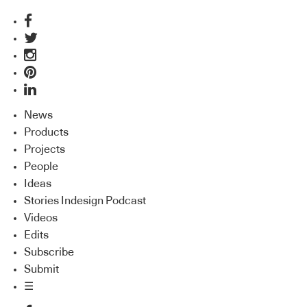
News
Products
Projects
People
Ideas
Stories Indesign Podcast
Videos
Edits
Subscribe
Submit
☰