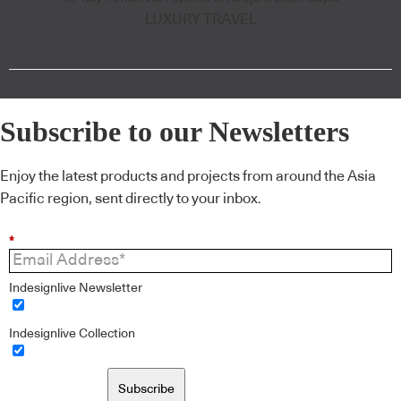
LUXURY TRAVEL
Subscribe to our Newsletters
Enjoy the latest products and projects from around the Asia
Pacific region, sent directly to your inbox.
*
Indesignlive Newsletter
Indesignlive Collection
Subscribe