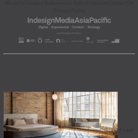
About Us
Content Submissions
Sales Enquiries
Contact Us
Privacy Policy
A trade