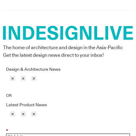
The home of architecture and design in the Asia-Pacific
Get the latest design news direct to your inbox!
Design & Architecture News
OR
Latest Product News
*