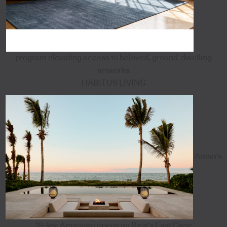
program elevating access to beloved, ground-dwelling
artworks
HABITUS LIVING
Aman's
18-key Amanvari opens on Baja's East Cape