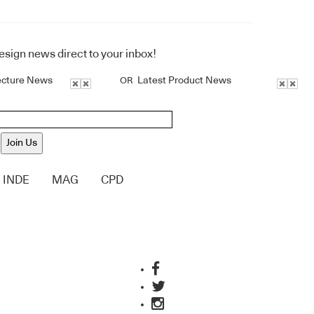
design news direct to your inbox!
ecture News
Latest Product News
OR
Join Us
INDE
MAG
CPD