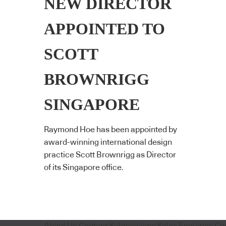
NEW DIRECTOR
APPOINTED TO
SCOTT
BROWNRIGG
SINGAPORE
Raymond Hoe has been appointed by
award-winning international design
practice Scott Brownrigg as Director
of its Singapore office.
About Us
Content Submissions
Sales Enquiries
Co