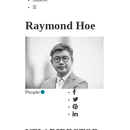
Submit
☰
Raymond Hoe
People