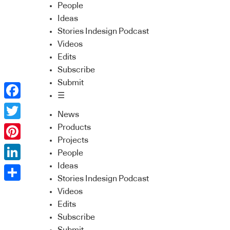
People
Ideas
Stories Indesign Podcast
Videos
Edits
Subscribe
Submit
☰
Facebook
News
Twitter
Products
Projects
Pinterest
People
Ideas
LinkedIn
Stories Indesign Podcast
Share
Videos
Edits
Subscribe