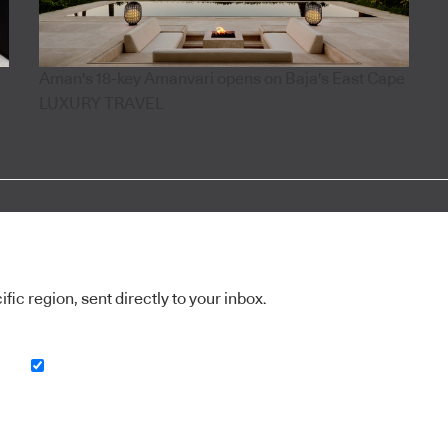
Aman's 18-key Amanvari opens on Baja's East Cape
LUXURY TRAVEL
ic region, sent directly to your inbox.