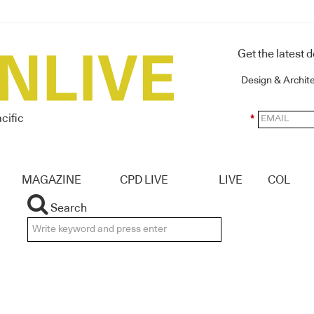
Get the latest 
Design & Archit
cific
*
MAGAZINE
CPD LIVE
LIVE
COL
Search