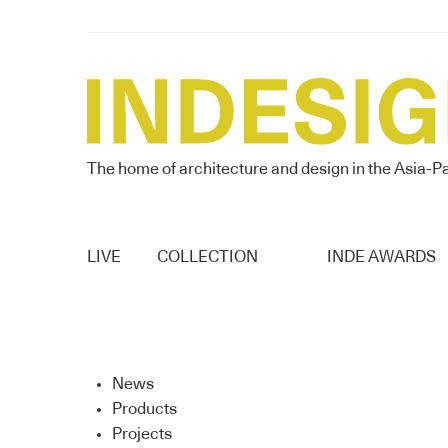
The home of architecture and design in the Asia-Pa
LIVE
COLLECTION
INDE AWARDS
News
Products
Projects