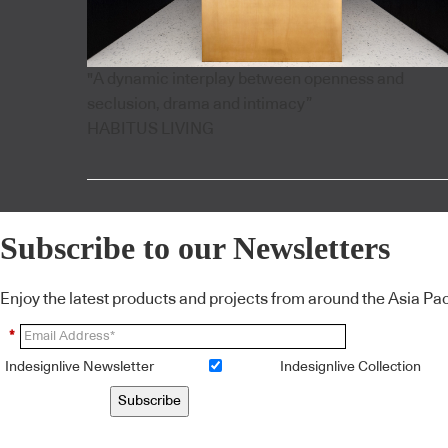
"A dynamic interplay between openness and
seclusion, drama and intimacy”
HABITUS LIVING
Subscribe to our Newsletters
Enjoy the latest products and projects from around the Asia Pacif
*
Indesignlive Newsletter
Indesignlive Collection
Subscribe