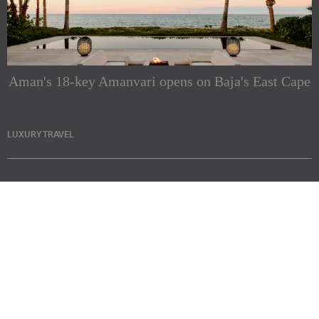
Aman's 18-key Amanvari opens on Baja's East Cape
LUXURY TRAVEL