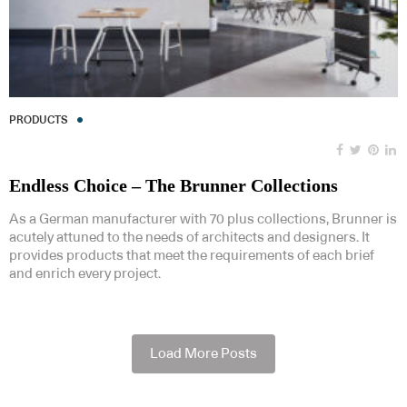
PRODUCTS
Endless Choice – The Brunner Collections
As a German manufacturer with 70 plus collections, Brunner is
acutely attuned to the needs of architects and designers. It
provides products that meet the requirements of each brief
and enrich every project.
Load More Posts