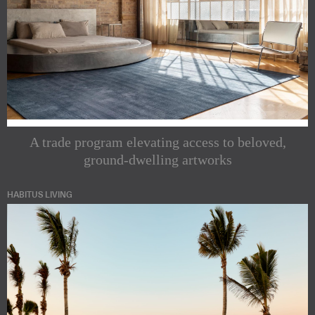
A trade program elevating access to beloved,
ground-dwelling artworks
HABITUS LIVING