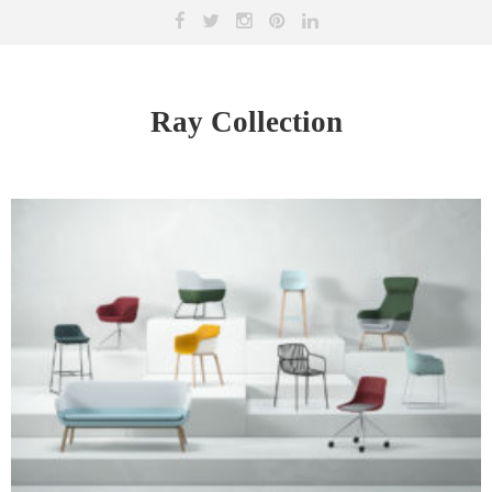
Ray Collection