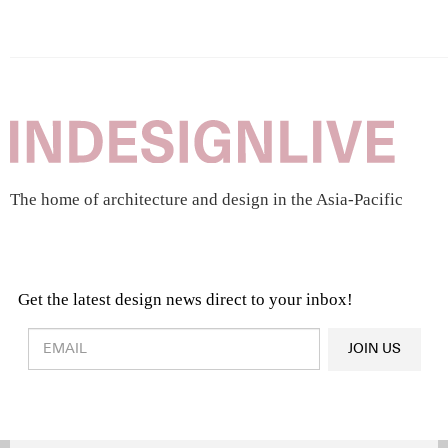
The home of architecture and design in the Asia-Pacific
Get the latest design news direct to your inbox!
Design & Architecture News
OR
JOIN US
Latest Product News