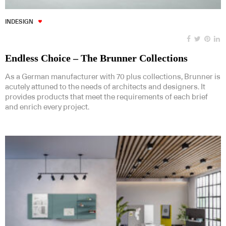
INDESIGN
Endless Choice – The Brunner Collections
As a German manufacturer with 70 plus collections, Brunner is
acutely attuned to the needs of architects and designers. It
provides products that meet the requirements of each brief
and enrich every project.