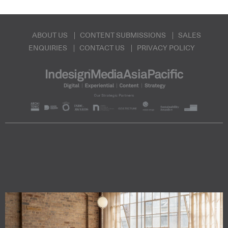
ABOUT US
CONTENT SUBMISSIONS
SALES
ENQUIRIES
CONTACT US
PRIVACY POLICY