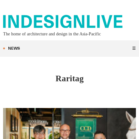
The home of architecture and design in the Asia-Pacific
NEWS
☰
Raritag