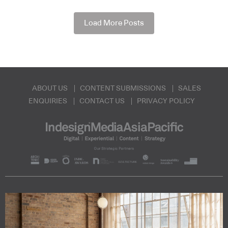
Load More Posts
ABOUT US
CONTENT SUBMISSIONS
SALES
ENQUIRIES
CONTACT US
PRIVACY POLICY