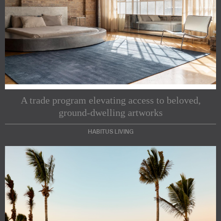
A trade program elevating access to beloved,
ground-dwelling artworks
HABITUS LIVING
Subscribe to our Newsletters