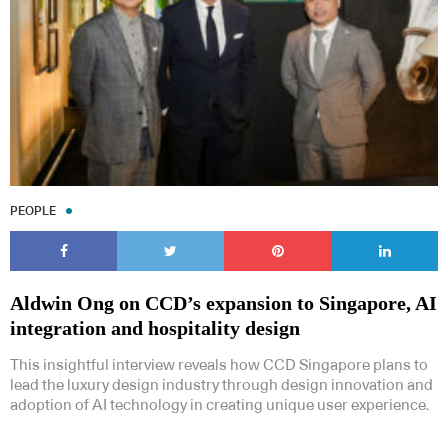
PEOPLE
Aldwin Ong on CCD’s expansion to Singapore, AI
integration and hospitality design
This insightful interview reveals how CCD Singapore plans to
lead the luxury design industry through design innovation and
adoption of AI technology in creating unique user experience.