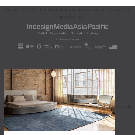
About Us
Content Submissions
Sales Enquiries
Contact Us
Privacy Policy
A trade