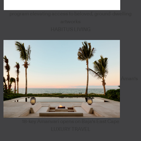
program elevating access to beloved, ground-dwelling
artworks
HABITUS LIVING
Aman's
18-key Amanvari opens on Baja's East Cape
LUXURY TRAVEL