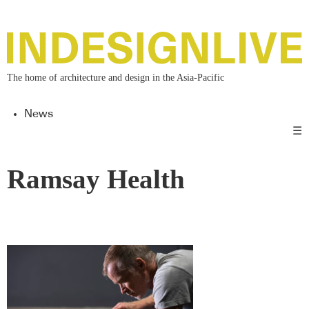
The home of architecture and design in the Asia-Pacific
News
☰
Ramsay Health