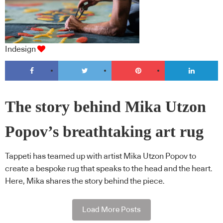
Indesign
The story behind Mika Utzon
Popov’s breathtaking art rug
Tappeti has teamed up with artist Mika Utzon Popov to
create a bespoke rug that speaks to the head and the heart.
Here, Mika shares the story behind the piece.
Load More Posts