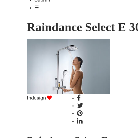
Submit
☰
Raindance Select E 3
Indesign