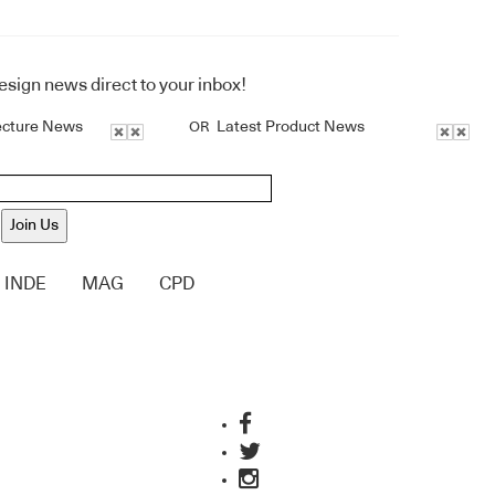
design news direct to your inbox!
ecture News
Latest Product News
OR
Join Us
INDE
MAG
CPD