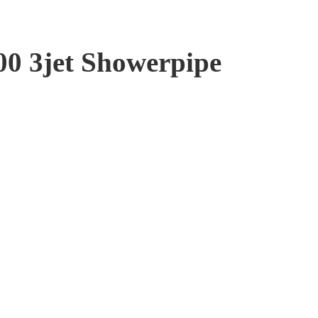
00 3jet Showerpipe