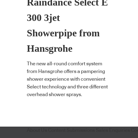
Raindance Select E
300 3jet
Showerpipe from
Hansgrohe
The new all-round comfort system
from Hansgrohe offers a pampering
shower experience with convenient
Select technology and three different
overhead shower sprays.
About Us
Content Submissions
Sales Enquiries
Co