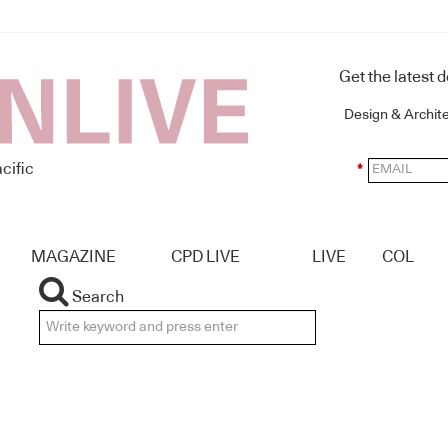
Get the latest 
Design & Archit
cific
*
MAGAZINE
CPD LIVE
LIVE
COL
Search