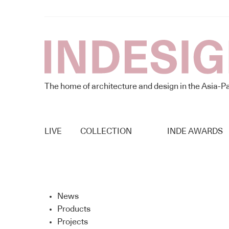
The home of architecture and design in the Asia-Pa
LIVE
COLLECTION
INDE AWARDS
News
Products
Projects