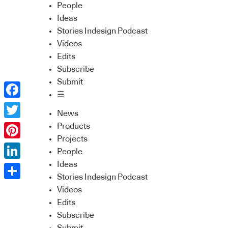
People
Ideas
Stories Indesign Podcast
Videos
Edits
Subscribe
Submit
☰
Facebook
News
Twitter
Products
Projects
Pinterest
People
Ideas
LinkedIn
Stories Indesign Podcast
Share
Videos
Edits
Subscribe