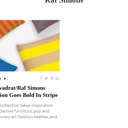
Raf Simons
S
adrat/Raf Simons
tion Goes Bold In Stripe
collection takes inspiration
ernist furniture, pop and
ary art, fashion textiles, and