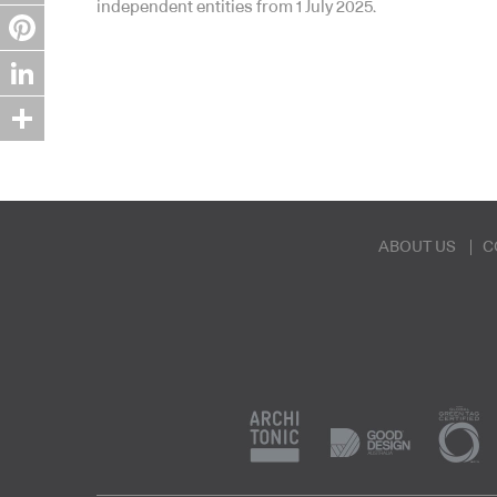
independent entities from 1 July 2025.
Twitter
Pinterest
LinkedIn
Share
ABOUT US
C