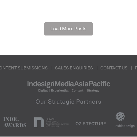
Load More Posts
ONTENT SUBMISSIONS
SALES ENQUIRIES
CONTACT US