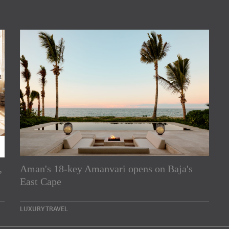
,
Aman's 18-key Amanvari opens on Baja's
rs
East Cape
e Asia Pacific region,
LUXURY TRAVEL
Indesignlive Newsletter