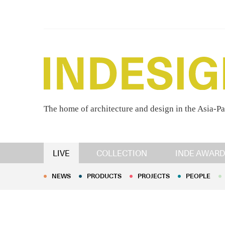
The home of architecture and design in the Asia-Pa
NEWS
PRODUCTS
PROJECTS
PEOPLE
LIVE
COLLECTION
INDE AWARD
NEWS
PRODUCTS
PROJECTS
PEOPLE