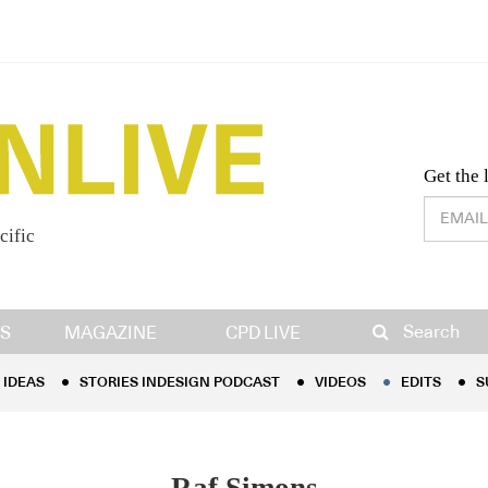
Desig
Get the 
cific
IDEAS
STORIES INDESIGN PODCAST
VIDEOS
EDITS
S
Search
S
MAGAZINE
CPD LIVE
IDEAS
STORIES INDESIGN PODCAST
VIDEOS
EDITS
S