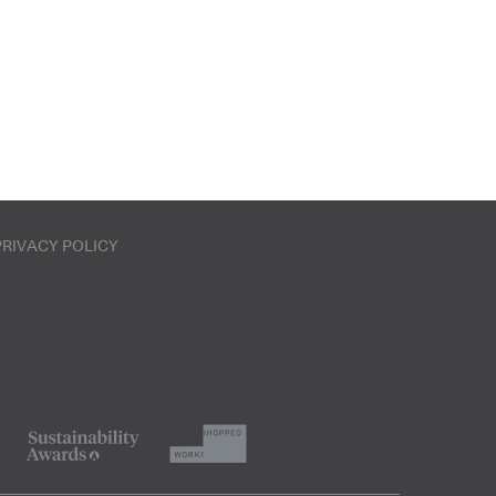
PRIVACY POLICY