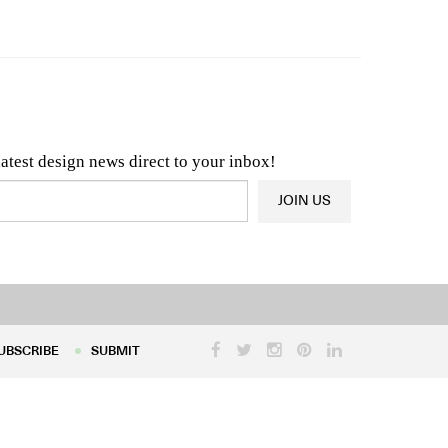
n & Architecture News
OR
Latest Product News
latest design news direct to your inbox!
JOIN US
UBSCRIBE
SUBMIT
UBSCRIBE
SUBMIT