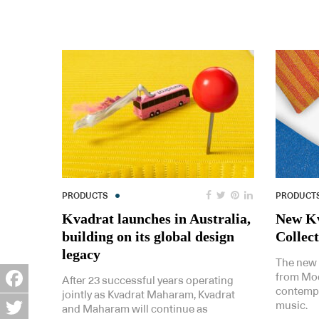
PRODUCTS
PRODUCT
Kvadrat launches in Australia,
New Kv
building on its global design
Collec
legacy
The new 
from Mod
After 23 successful years operating
contempor
jointly as Kvadrat Maharam, Kvadrat
Facebook
music.
and Maharam will continue as