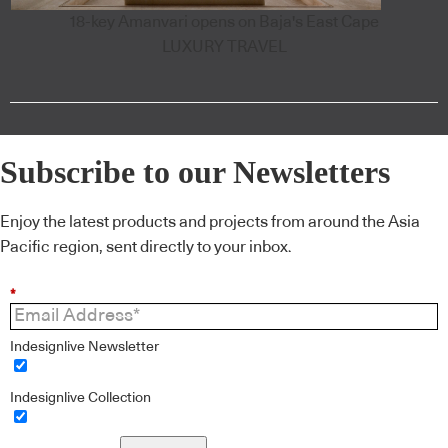
18-key Amanvari opens on Baja's East Cape
LUXURY TRAVEL
Subscribe to our Newsletters
Enjoy the latest products and projects from around the Asia
Pacific region, sent directly to your inbox.
*
Indesignlive Newsletter
Indesignlive Collection