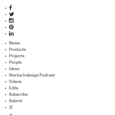
News
Products
Projects
People
Ideas
Stories Indesign Podcast
Videos
Edits
Subscribe
Submit
☰