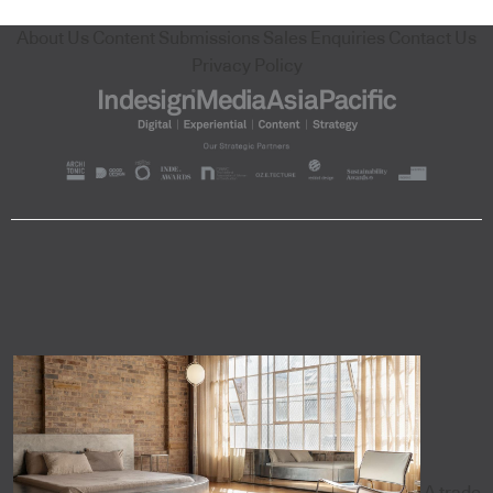
About Us
Content Submissions
Sales Enquiries
Contact Us
Privacy Policy
A trade