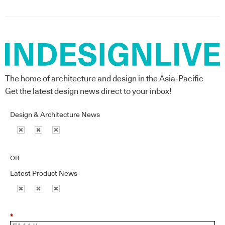
The home of architecture and design in the Asia-Pacific
Get the latest design news direct to your inbox!
Design & Architecture News
OR
Latest Product News
*