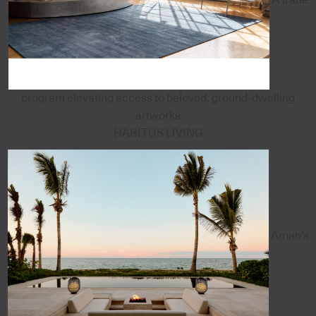
program elevating access to beloved, ground-dwelling
artworks
HABITUS LIVING
Aman's