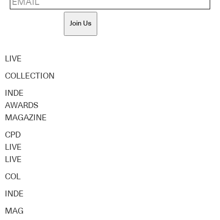
Join Us
LIVE
COLLECTION
INDE
AWARDS
MAGAZINE
CPD
LIVE
LIVE
COL
INDE
MAG