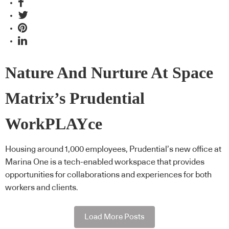
Nature And Nurture At Space
Matrix’s Prudential
WorkPLAYce
Housing around 1,000 employees, Prudential’s new office at
Marina One is a tech-enabled workspace that provides
opportunities for collaborations and experiences for both
workers and clients.
Load More Posts