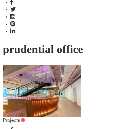
prudential office
Projects