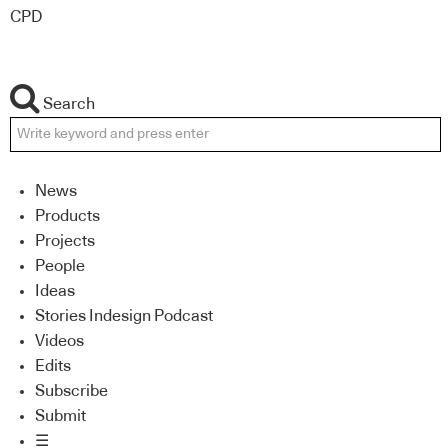
CPD
Search
News
Products
Projects
People
Ideas
Stories Indesign Podcast
Videos
Edits
Subscribe
Submit
☰