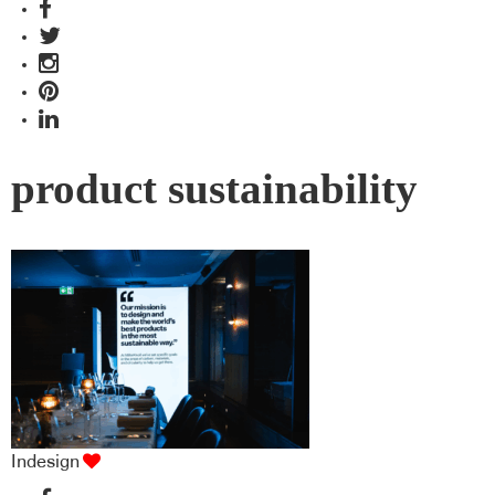
product sustainability
Indesign