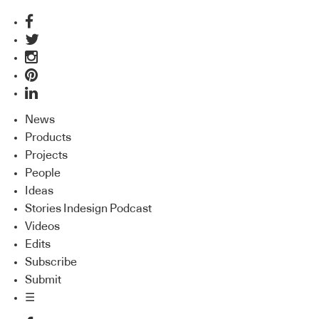
News
Products
Projects
People
Ideas
Stories Indesign Podcast
Videos
Edits
Subscribe
Submit
☰