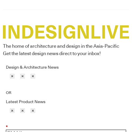
The home of architecture and design in the Asia-Pacific
Get the latest design news direct to your inbox!
Design & Architecture News
OR
Latest Product News
*