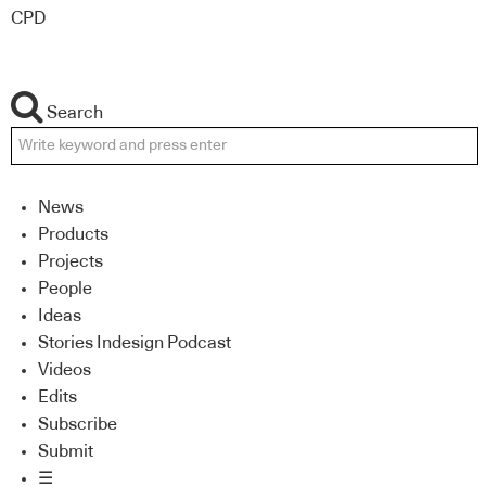
CPD
Search
News
Products
Projects
People
Ideas
Stories Indesign Podcast
Videos
Edits
Subscribe
Submit
☰