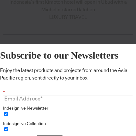
Indonesia’s first Kimpton hotel will open in Ubud with a
Michelin-starred kitchen
LUXURY TRAVEL
Subscribe to our Newsletters
Enjoy the latest products and projects from around the Asia
Pacific region, sent directly to your inbox.
*
Indesignlive Newsletter
Indesignlive Collection