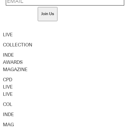
Join Us
LIVE
COLLECTION
INDE
AWARDS
MAGAZINE
CPD
LIVE
LIVE
COL
INDE
MAG