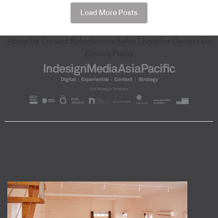
Load More Posts
About Us
Content Submissions
Sales Enquiries
Contact Us
Privacy Policy