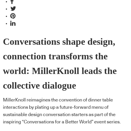
Conversations shape design,
connection transforms the
world: MillerKnoll leads the
collective dialogue
MillerKnoll reimagines the convention of dinner table
interactions by plating up a future-forward menu of
sustainable design conversation starters as part of the
inspiring “Conversations for a Better World” event series.