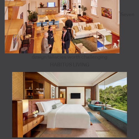
Seven
design fallacies worth challenging
HABITUS LIVING