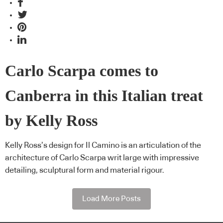
Carlo Scarpa comes to
Canberra in this Italian treat
by Kelly Ross
Kelly Ross’s design for Il Camino is an articulation of the
architecture of Carlo Scarpa writ large with impressive
detailing, sculptural form and material rigour.
Load More Posts