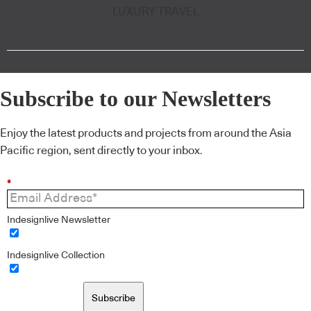
LUXURY TRAVEL
Subscribe to our Newsletters
Enjoy the latest products and projects from around the Asia
Pacific region, sent directly to your inbox.
*
Indesignlive Newsletter
Indesignlive Collection
Subscribe