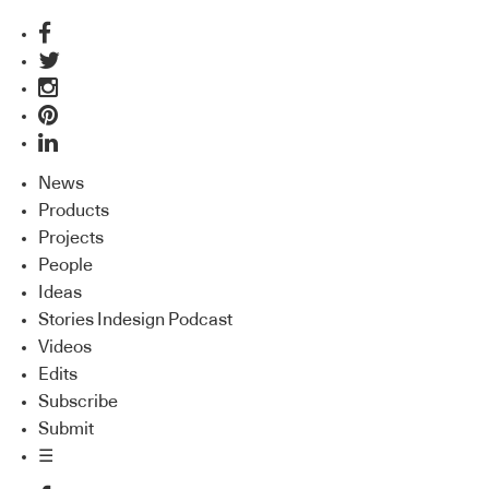
News
Products
Projects
People
Ideas
Stories Indesign Podcast
Videos
Edits
Subscribe
Submit
☰