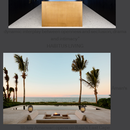
dynamic interplay between openness and seclusion, drama
and intimacy”
HABITUS LIVING
Aman's
18-key Amanvari opens on Baja's East Cape