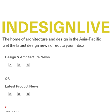
The home of architecture and design in the Asia-Pacific
Get the latest design news direct to your inbox!
Design & Architecture News
OR
Latest Product News
*