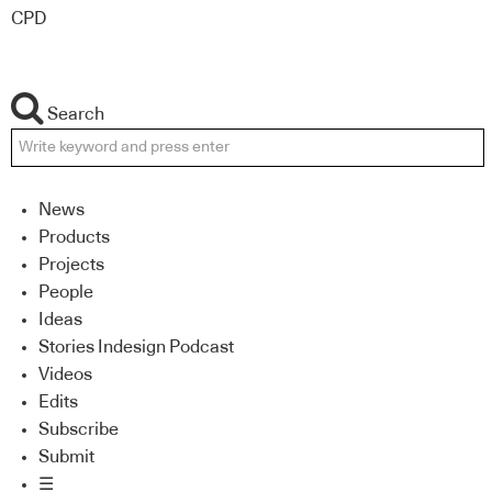
CPD
Search
News
Products
Projects
People
Ideas
Stories Indesign Podcast
Videos
Edits
Subscribe
Submit
☰