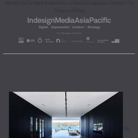
About Us
Content Submissions
Sales Enquiries
Contact Us
Privacy Policy
"A