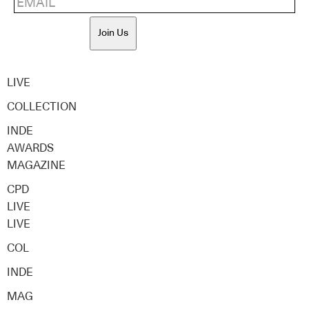
Join Us
LIVE
COLLECTION
INDE
AWARDS
MAGAZINE
CPD
LIVE
LIVE
COL
INDE
MAG