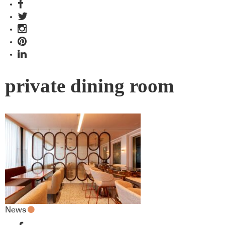
private dining room
News