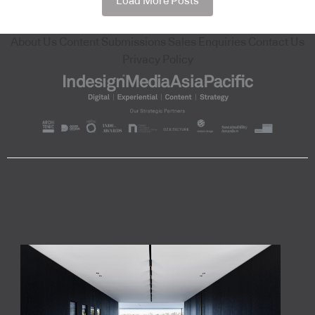
Load More Posts
About Us
Content Submissions
Sales Enquiries
Contact Us
Privacy Policy