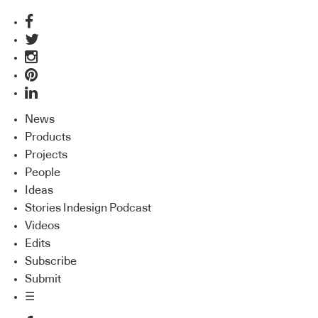
News
Products
Projects
People
Ideas
Stories Indesign Podcast
Videos
Edits
Subscribe
Submit
☰