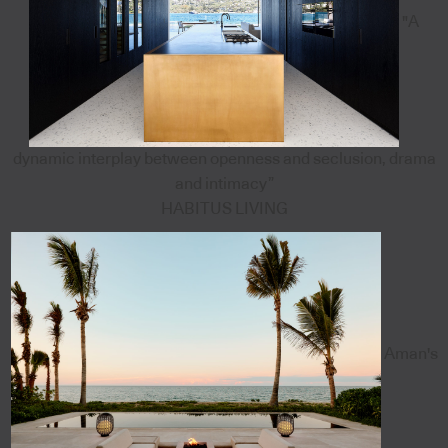
"A
dynamic interplay between openness and seclusion, drama
and intimacy”
HABITUS LIVING
Aman's