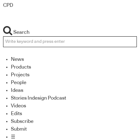
CPD
Search
News
Products
Projects
People
Ideas
Stories Indesign Podcast
Videos
Edits
Subscribe
Submit
☰