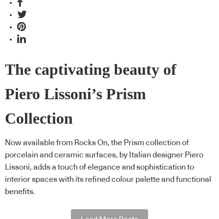
The captivating beauty of
Piero Lissoni’s Prism
Collection
Now available from Rocks On, the Prism collection of
porcelain and ceramic surfaces, by Italian designer Piero
Lissoni, adds a touch of elegance and sophistication to
interior spaces with its refined colour palette and functional
benefits.