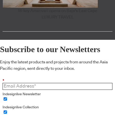
18-key Amanvari opens on Baja's East Cape
LUXURY TRAVEL
Subscribe to our Newsletters
Enjoy the latest products and projects from around the Asia
Pacific region, sent directly to your inbox.
*
Indesignlive Newsletter
Indesignlive Collection