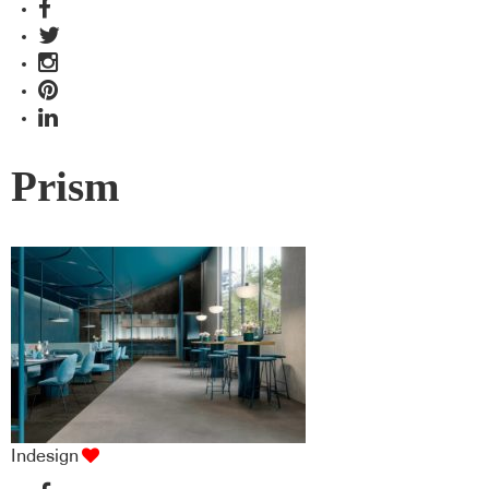
Prism
Indesign