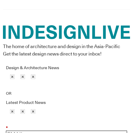
The home of architecture and design in the Asia-Pacific
Get the latest design news direct to your inbox!
Design & Architecture News
OR
Latest Product News
*