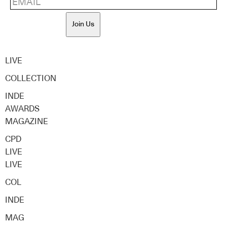
Join Us
LIVE
COLLECTION
INDE
AWARDS
MAGAZINE
CPD
LIVE
LIVE
COL
INDE
MAG