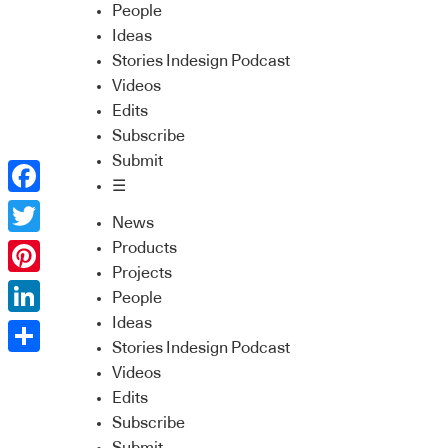
People
Ideas
Stories Indesign Podcast
Videos
Edits
Subscribe
Submit
☰
Facebook
News
Twitter
Products
Projects
Pinterest
People
Ideas
LinkedIn
Stories Indesign Podcast
Share
Videos
Edits
Subscribe