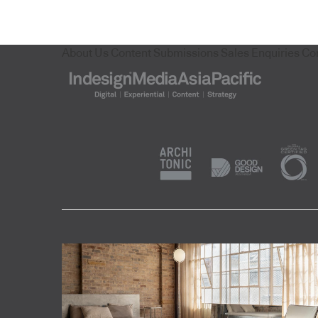
About Us
Content Submissions
Sales Enquiries
Co