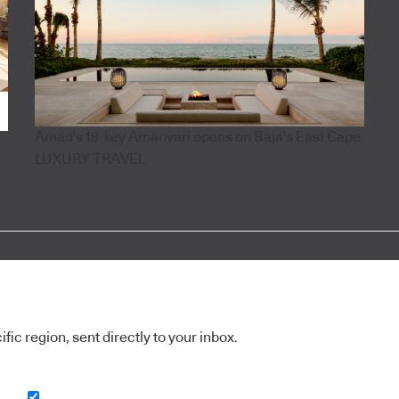
Aman's 18-key Amanvari opens on Baja's East Cape
LUXURY TRAVEL
ic region, sent directly to your inbox.