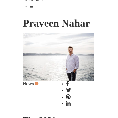
Submit
☰
Praveen Nahar
News