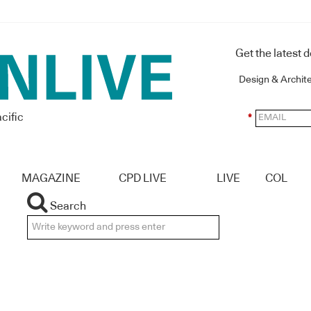
Get the latest 
Design & Archit
cific
*
MAGAZINE
CPD LIVE
LIVE
COL
Search