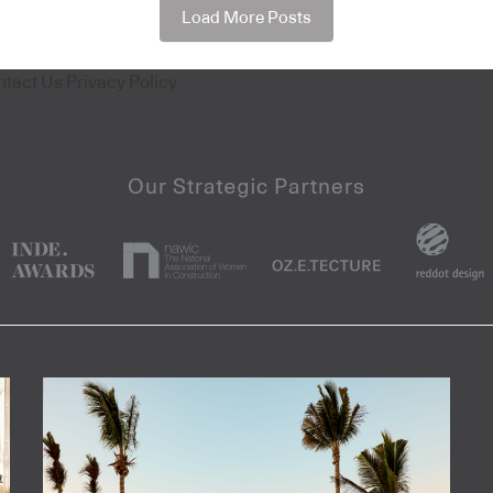
Load More Posts
ntact Us
Privacy Policy