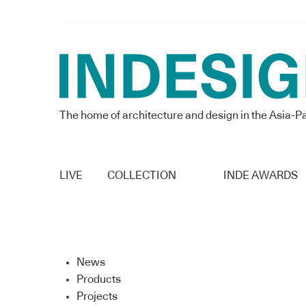
The home of architecture and design in the Asia-Pa
LIVE
COLLECTION
INDE AWARDS
News
Products
Projects