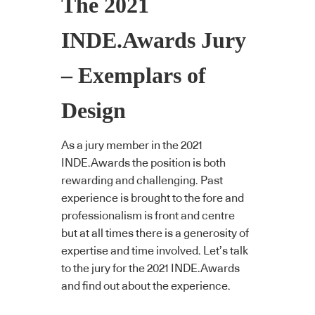
The 2021
INDE.Awards Jury
– Exemplars of
Design
As a jury member in the 2021
INDE.Awards the position is both
rewarding and challenging. Past
experience is brought to the fore and
professionalism is front and centre
but at all times there is a generosity of
expertise and time involved. Let’s talk
to the jury for the 2021 INDE.Awards
and find out about the experience.