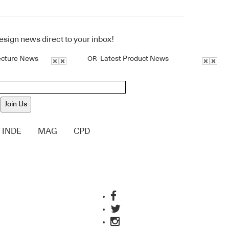
design news direct to your inbox!
ecture News
Latest Product News
OR
Join Us
INDE
MAG
CPD