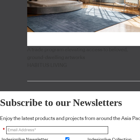
A trade program elevating access to beloved,
ground-dwelling artworks
HABITUS LIVING
Subscribe to our Newsletters
Enjoy the latest products and projects from around the Asia Pacif
*
Indesignlive Newsletter
Indesignlive Collection