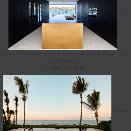
"A
dynamic interplay between openness and seclusion, drama
and intimacy”
HABITUS LIVING
Aman's