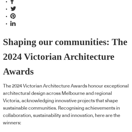
Shaping our communities: The
2024 Victorian Architecture
Awards
The 2024 Victorian Architecture Awards honour exceptional
architectural design across Melbourne and regional
Victoria, acknowledging innovative projects that shape
sustainable communities. Recognising achievements in
collaboration, sustainability and innovation, here are the
winners: