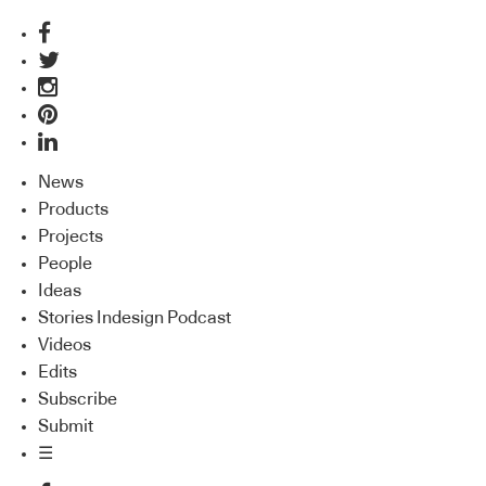
News
Products
Projects
People
Ideas
Stories Indesign Podcast
Videos
Edits
Subscribe
Submit
☰