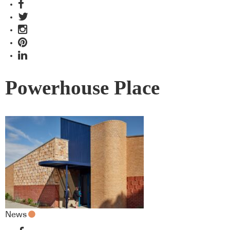
Powerhouse Place
News