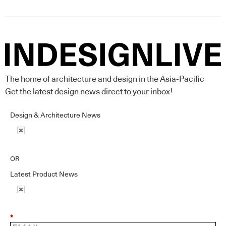
The home of architecture and design in the Asia-Pacific
Get the latest design news direct to your inbox!
Design & Architecture News
OR
Latest Product News
*