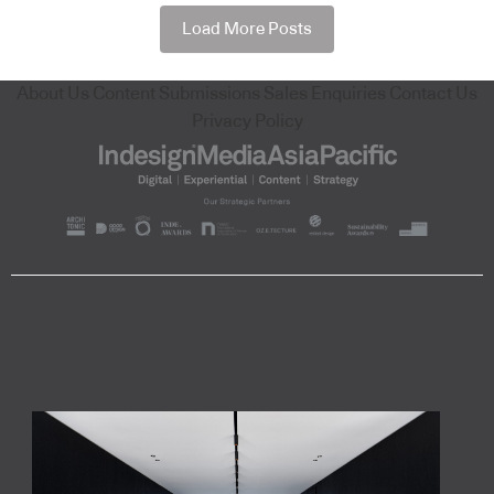
Load More Posts
About Us
Content Submissions
Sales Enquiries
Contact Us
Privacy Policy