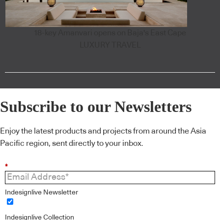
18-key Amanvari opens on Baja's East Cape
LUXURY TRAVEL
Subscribe to our Newsletters
Enjoy the latest products and projects from around the Asia
Pacific region, sent directly to your inbox.
*
Indesignlive Newsletter
Indesignlive Collection