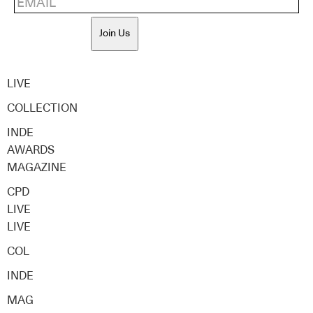
Join Us
LIVE
COLLECTION
INDE
AWARDS
MAGAZINE
CPD
LIVE
LIVE
COL
INDE
MAG