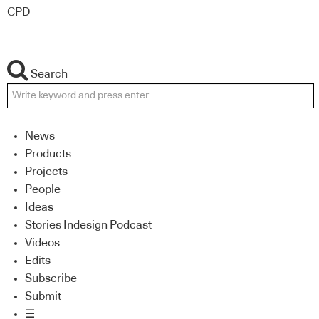
CPD
Search
News
Products
Projects
People
Ideas
Stories Indesign Podcast
Videos
Edits
Subscribe
Submit
☰