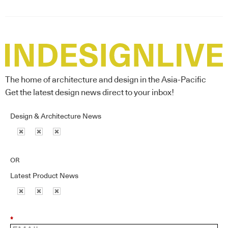
The home of architecture and design in the Asia-Pacific
Get the latest design news direct to your inbox!
Design & Architecture News
OR
Latest Product News
*