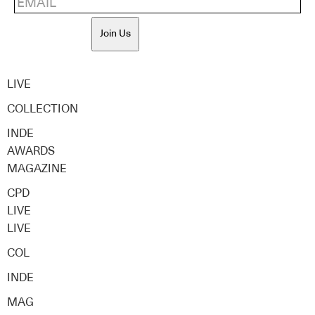
Join Us
LIVE
COLLECTION
INDE
AWARDS
MAGAZINE
CPD
LIVE
LIVE
COL
INDE
MAG