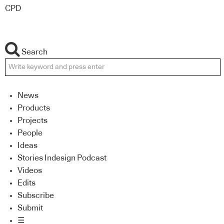
CPD
Search
News
Products
Projects
People
Ideas
Stories Indesign Podcast
Videos
Edits
Subscribe
Submit
☰