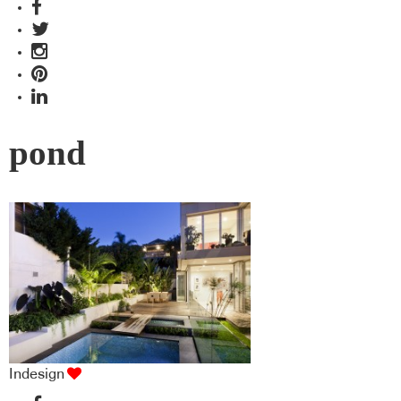
pond
Indesign