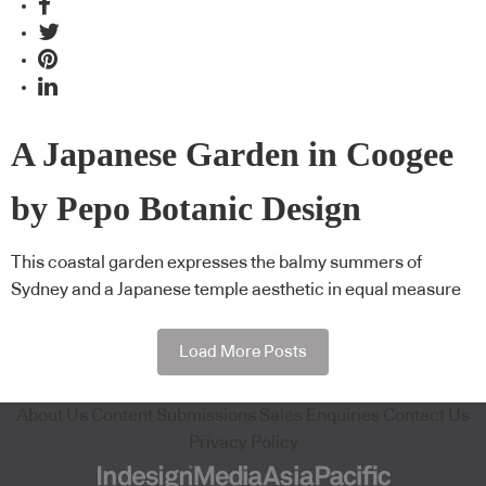
A Japanese Garden in Coogee
by Pepo Botanic Design
This coastal garden expresses the balmy summers of
Sydney and a Japanese temple aesthetic in equal measure
Load More Posts
About Us
Content Submissions
Sales Enquiries
Contact Us
Privacy Policy