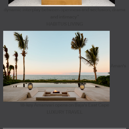
dynamic interplay between openness and seclusion, drama
and intimacy”
HABITUS LIVING
Aman's
18-key Amanvari opens on Baja's East Cape
LUXURY TRAVEL