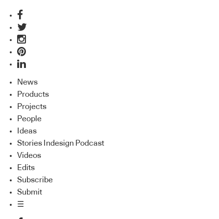
News
Products
Projects
People
Ideas
Stories Indesign Podcast
Videos
Edits
Subscribe
Submit
☰