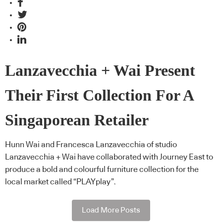
Lanzavecchia + Wai Present
Their First Collection For A
Singaporean Retailer
Hunn Wai and Francesca Lanzavecchia of studio
Lanzavecchia + Wai have collaborated with Journey East to
produce a bold and colourful furniture collection for the
local market called “PLAYplay”.
Load More Posts