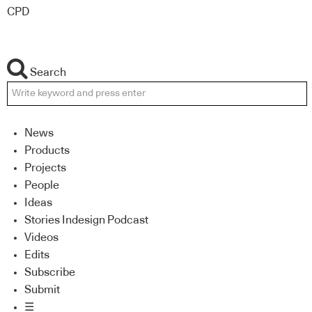
CPD
Search
News
Products
Projects
People
Ideas
Stories Indesign Podcast
Videos
Edits
Subscribe
Submit
☰