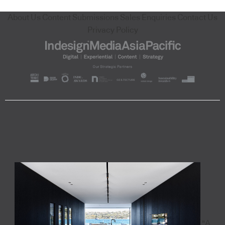
About Us
Content Submissions
Sales Enquiries
Contact Us
Privacy Policy
"A