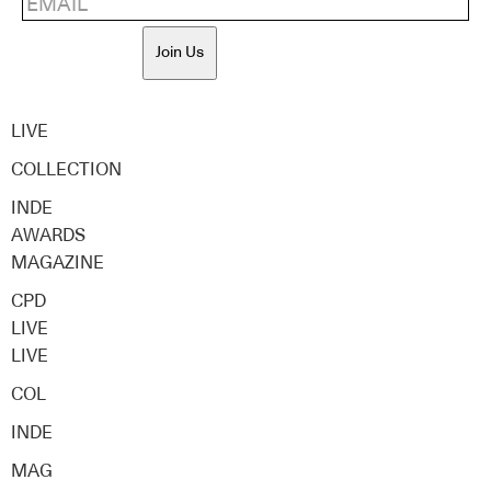
Join Us
LIVE
COLLECTION
INDE
AWARDS
MAGAZINE
CPD
LIVE
LIVE
COL
INDE
MAG