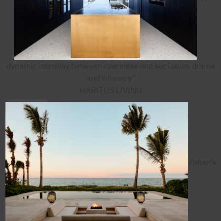
dynamic interplay between openness and seclusion, drama
and intimacy”
HABITUS LIVING
Aman's