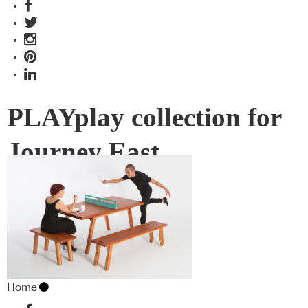
PLAYplay collection for
Journey East
Home