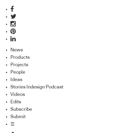
News
Products
Projects
People
Ideas
Stories Indesign Podcast
Videos
Edits
Subscribe
Submit
☰