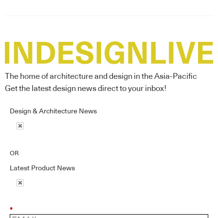
The home of architecture and design in the Asia-Pacific
Get the latest design news direct to your inbox!
Design & Architecture News
OR
Latest Product News
*