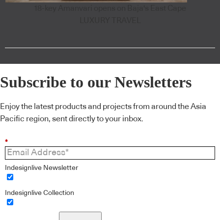
18-key Amanvari opens on Baja's East Cape
LUXURY TRAVEL
Subscribe to our Newsletters
Enjoy the latest products and projects from around the Asia
Pacific region, sent directly to your inbox.
*
Indesignlive Newsletter
Indesignlive Collection