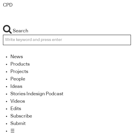
CPD
Search
News
Products
Projects
People
Ideas
Stories Indesign Podcast
Videos
Edits
Subscribe
Submit
☰