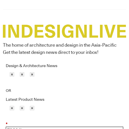
The home of architecture and design in the Asia-Pacific
Get the latest design news direct to your inbox!
Design & Architecture News
OR
Latest Product News
*