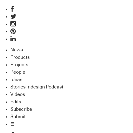
News
Products
Projects
People
Ideas
Stories Indesign Podcast
Videos
Edits
Subscribe
Submit
☰