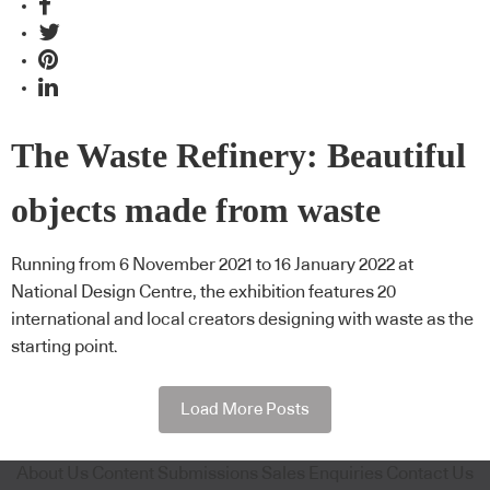
The Waste Refinery: Beautiful
objects made from waste
Running from 6 November 2021 to 16 January 2022 at
National Design Centre, the exhibition features 20
international and local creators designing with waste as the
starting point.
Load More Posts
About Us
Content Submissions
Sales Enquiries
Contact Us