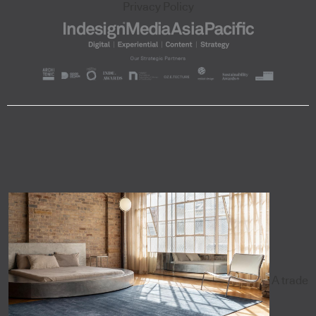
Privacy Policy
A trade