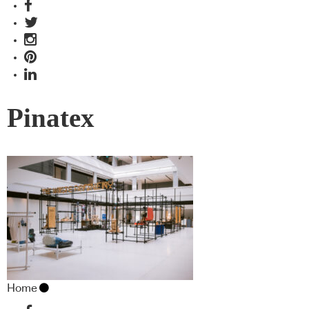
Pinatex
Home