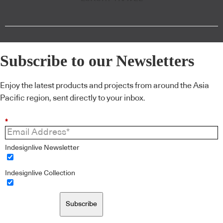
Subscribe to our Newsletters
Enjoy the latest products and projects from around the Asia
Pacific region, sent directly to your inbox.
*
Indesignlive Newsletter
Indesignlive Collection
Subscribe