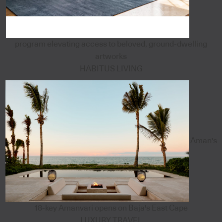
program elevating access to beloved, ground-dwelling
artworks
HABITUS LIVING
Aman's
18-key Amanvari opens on Baja's East Cape
LUXURY TRAVEL