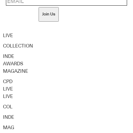
Join Us
LIVE
COLLECTION
INDE
AWARDS
MAGAZINE
CPD
LIVE
LIVE
COL
INDE
MAG