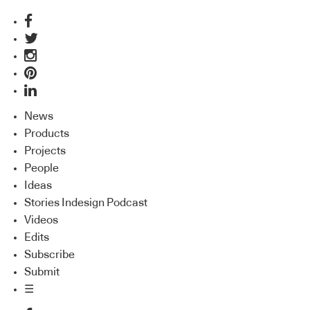
News
Products
Projects
People
Ideas
Stories Indesign Podcast
Videos
Edits
Subscribe
Submit
☰