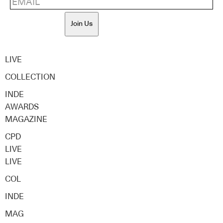
Join Us
LIVE
COLLECTION
INDE
AWARDS
MAGAZINE
CPD
LIVE
LIVE
COL
INDE
MAG