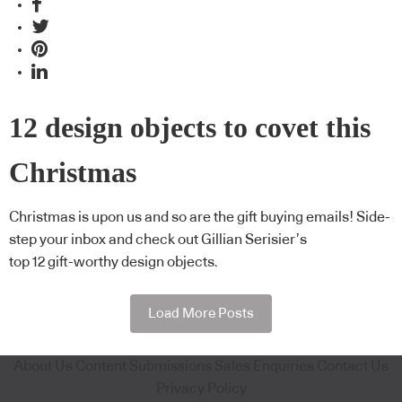
12 design objects to covet this
Christmas
Christmas is upon us and so are the gift buying emails! Side-
step your inbox and check out Gillian Serisier’s
top 12 gift-worthy design objects.
Load More Posts
About Us
Content Submissions
Sales Enquiries
Contact Us
Privacy Policy