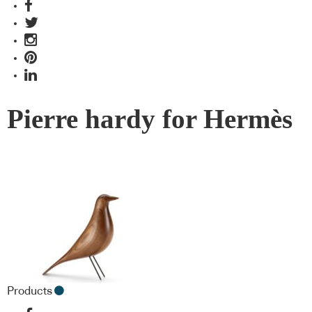
Pierre hardy for Hermès
Products