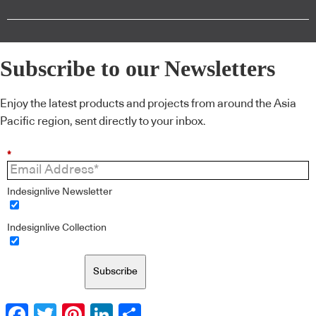
Subscribe to our Newsletters
Enjoy the latest products and projects from around the Asia
Pacific region, sent directly to your inbox.
*
Indesignlive Newsletter
Indesignlive Collection
Subscribe
Facebook
Twitter
Pinterest
LinkedIn
Share