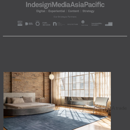
A trade