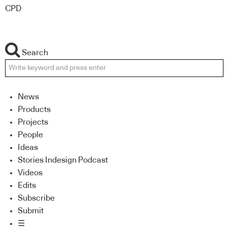
CPD
Search
News
Products
Projects
People
Ideas
Stories Indesign Podcast
Videos
Edits
Subscribe
Submit
☰