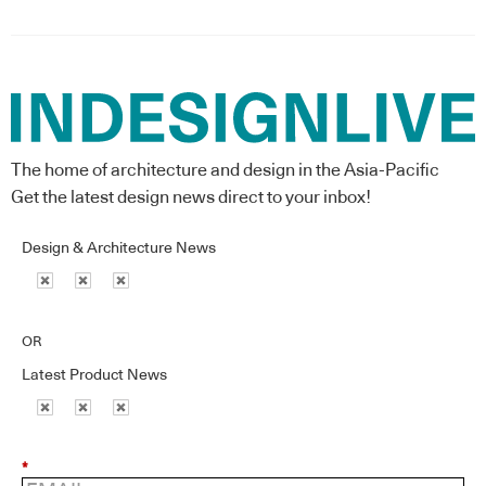
The home of architecture and design in the Asia-Pacific
Get the latest design news direct to your inbox!
Design & Architecture News
OR
Latest Product News
*