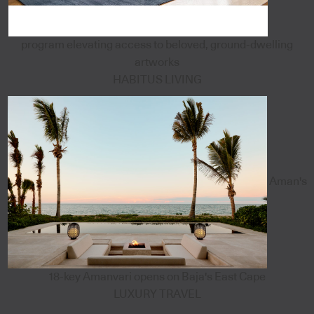
program elevating access to beloved, ground-dwelling
artworks
HABITUS LIVING
Aman's
18-key Amanvari opens on Baja's East Cape
LUXURY TRAVEL