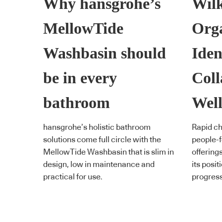
Why hansgrohe’s
Wil
MellowTide
Orga
Washbasin should
Iden
be in every
Coll
bathroom
Well
hansgrohe’s holistic bathroom
Rapid ch
solutions come full circle with the
people-f
MellowTide Washbasin that is slim in
offering
design, low in maintenance and
its posit
practical for use.
progress