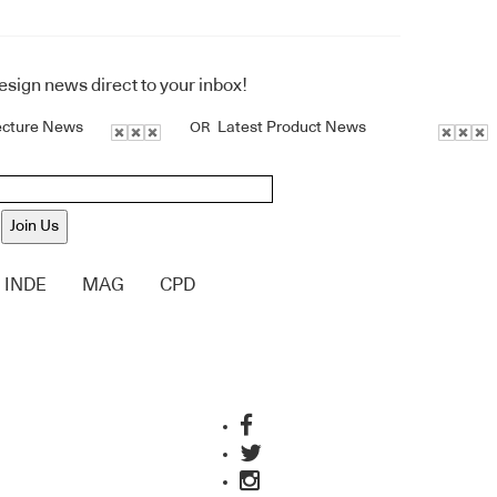
design news direct to your inbox!
ecture News
Latest Product News
OR
Join Us
INDE
MAG
CPD