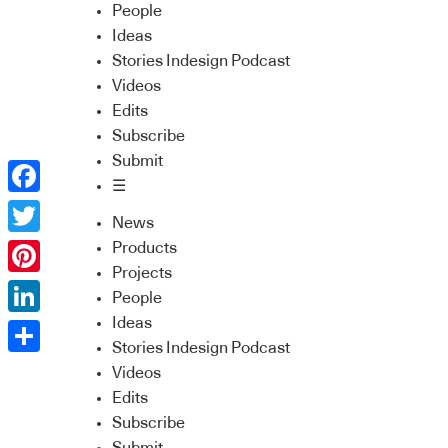
People
Ideas
Stories Indesign Podcast
Videos
Edits
Subscribe
Submit
☰
Facebook
News
Twitter
Products
Projects
Pinterest
People
Ideas
LinkedIn
Stories Indesign Podcast
Share
Videos
Edits
Subscribe