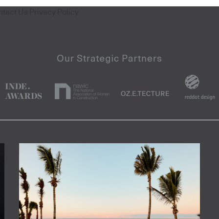
ntact Us
Privacy Policy