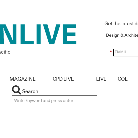
Get the latest 
Design & Archit
cific
*
MAGAZINE
CPD LIVE
LIVE
COL
Search