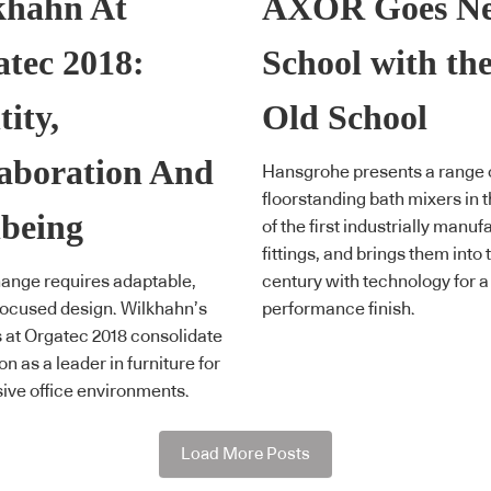
khahn At
AXOR Goes N
tec 2018:
School with th
tity,
Old School
aboration And
Hansgrohe presents a range 
floorstanding bath mixers in t
being
of the first industrially manu
fittings, and brings them into 
ange requires adaptable,
century with technology for a
ocused design. Wilkhahn’s
performance finish.
s at Orgatec 2018 consolidate
ion as a leader in furniture for
ive office environments.
Load More Posts