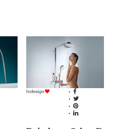
Indesign