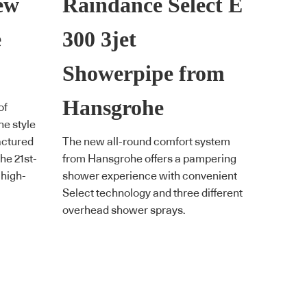
ew
Raindance Select E
e
300 3jet
Showerpipe from
Hansgrohe
of
he style
factured
The new all-round comfort system
the 21st-
from Hansgrohe offers a pampering
 high-
shower experience with convenient
Select technology and three different
overhead shower sprays.