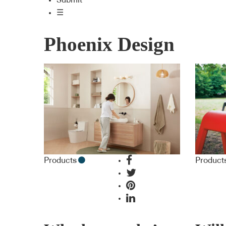
Submit
☰
Phoenix Design
Products
Product