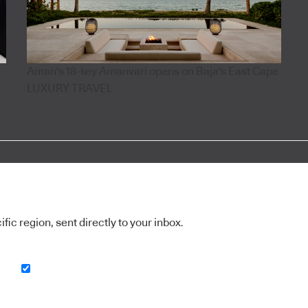
Aman's 18-key Amanvari opens on Baja's East Cape
LUXURY TRAVEL
ic region, sent directly to your inbox.