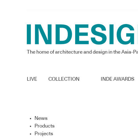
The home of architecture and design in the Asia-Pa
LIVE
COLLECTION
INDE AWARDS
News
Products
Projects