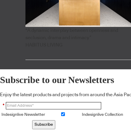
"A dynamic interplay between openness and
seclusion, drama and intimacy”
HABITUS LIVING
Subscribe to our Newsletters
Enjoy the latest products and projects from around the Asia Pacif
*
Indesignlive Newsletter
Indesignlive Collection
Subscribe