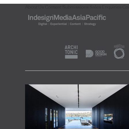
About Us
Content Submissions
Sales Enquiries
Co