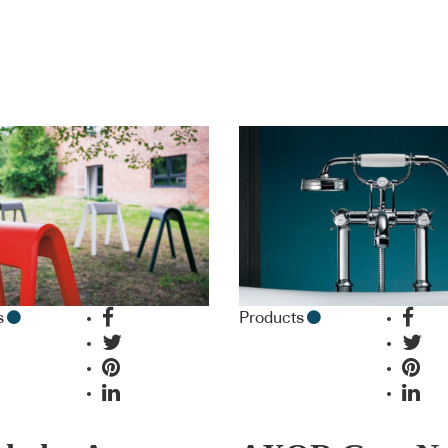
s
Products