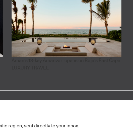
Aman's 18-key Amanvari opens on Baja's East Cape
LUXURY TRAVEL
ic region, sent directly to your inbox.