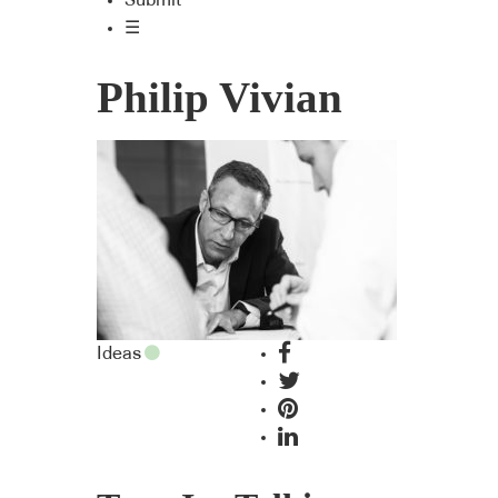
Submit
☰
Philip Vivian
Ideas