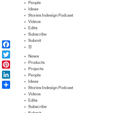
People
Ideas
Stories Indesign Podcast
Videos
Edits
Subscribe
Submit
☰
Facebook
News
Twitter
Products
Projects
Pinterest
People
Ideas
LinkedIn
Stories Indesign Podcast
Share
Videos
Edits
Subscribe