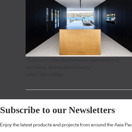
"A dynamic interplay between openness and
seclusion, drama and intimacy”
HABITUS LIVING
Subscribe to our Newsletters
Enjoy the latest products and projects from around the Asia Pacif