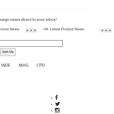
design news direct to your inbox!
ecture News
Latest Product News
OR
Join Us
INDE
MAG
CPD