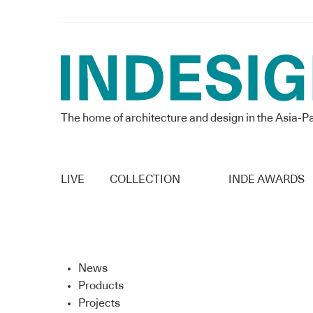
The home of architecture and design in the Asia-Pa
LIVE
COLLECTION
INDE AWARDS
News
Products
Projects