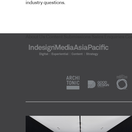
industry questions.
About Us
Content Submissions
Sales Enquiries
Co