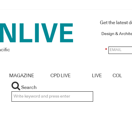
Get the latest 
Design & Archit
cific
*
MAGAZINE
CPD LIVE
LIVE
COL
Search