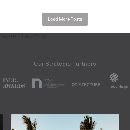
Load More Posts
ntact Us
Privacy Policy