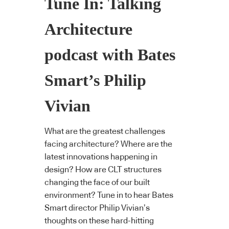
Tune In: Talking
Architecture
podcast with Bates
Smart’s Philip
Vivian
What are the greatest challenges
facing architecture? Where are the
latest innovations happening in
design? How are CLT structures
changing the face of our built
environment? Tune in to hear Bates
Smart director Philip Vivian’s
thoughts on these hard-hitting