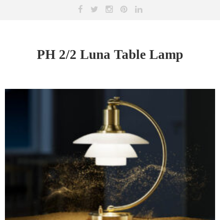
PH 2/2 Luna Table Lamp