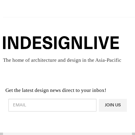
The home of architecture and design in the Asia-Pacific
Get the latest design news direct to your inbox!
Design & Architecture News
OR
JOIN US
Latest Product News