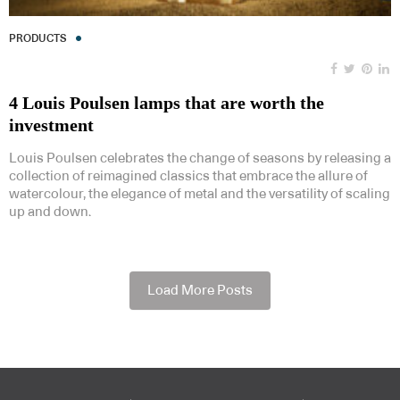
PRODUCTS
4 Louis Poulsen lamps that are worth the
investment
Louis Poulsen celebrates the change of seasons by releasing a
collection of reimagined classics that embrace the allure of
watercolour, the elegance of metal and the versatility of scaling
up and down.
Load More Posts