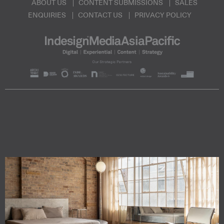
ABOUT US
CONTENT SUBMISSIONS
SALES
ENQUIRIES
CONTACT US
PRIVACY POLICY