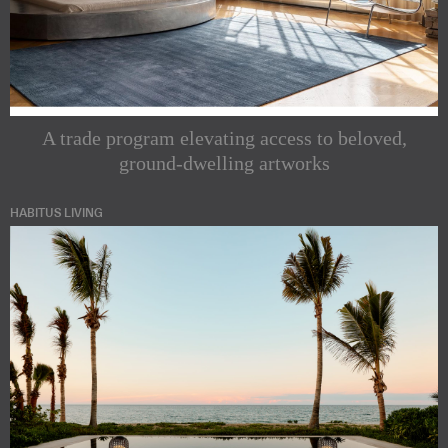
A trade program elevating access to beloved,
ground-dwelling artworks
HABITUS LIVING