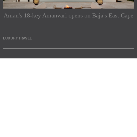
Aman's 18-key Amanvari opens on Baja's East Cape
LUXURY TRAVEL