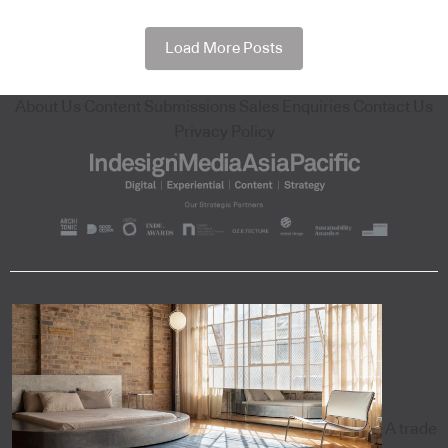
Load More Posts
About Us
Content Submissions
Sales Enquiries
Contact Us
Privacy Policy
A trade