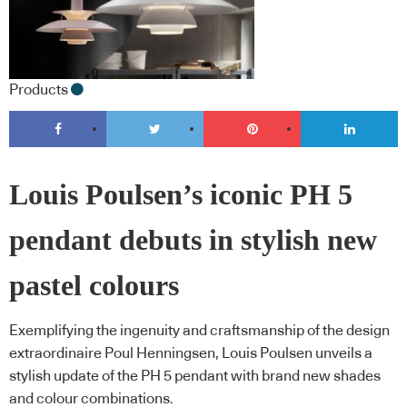
Products
Louis Poulsen’s iconic PH 5
pendant debuts in stylish new
pastel colours
Exemplifying the ingenuity and craftsmanship of the design
extraordinaire Poul Henningsen, Louis Poulsen unveils a
stylish update of the PH 5 pendant with brand new shades
and colour combinations.