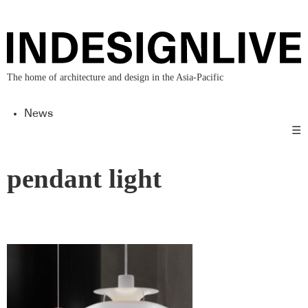
The home of architecture and design in the Asia-Pacific
News
☰
pendant light