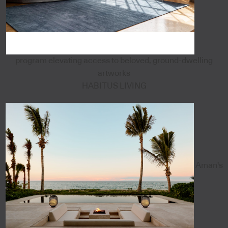
program elevating access to beloved, ground-dwelling
artworks
HABITUS LIVING
Aman's