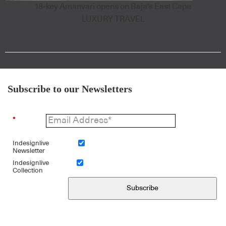
18-key Amanvari opens on Baja's East Cape
LUXURY TRAVEL
Subscribe to our Newsletters
*
Indesignlive
Newsletter
Indesignlive
Collection
Subscribe