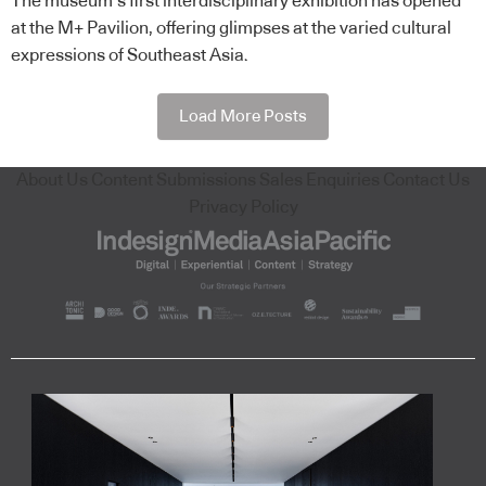
The museum’s first interdisciplinary exhibition has opened
at the M+ Pavilion, offering glimpses at the varied cultural
expressions of Southeast Asia.
Load More Posts
About Us
Content Submissions
Sales Enquiries
Contact Us
Privacy Policy