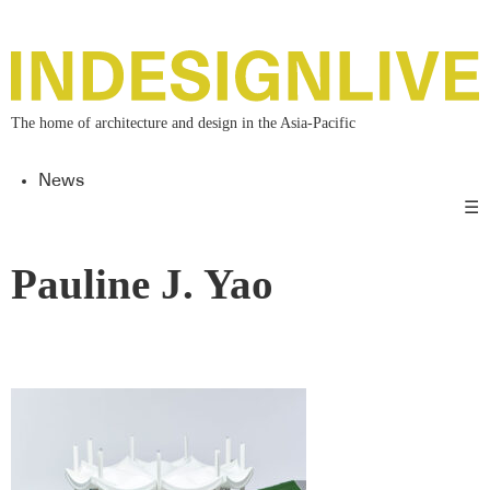
The home of architecture and design in the Asia-Pacific
News
☰
Pauline J. Yao