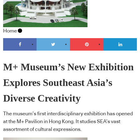
Home
M+ Museum’s New Exhibition
Explores Southeast Asia’s
Diverse Creativity
The museum’s first interdisciplinary exhibition has opened
at the M+ Pavilion in Hong Kong. It studies SEA’s vast
assortment of cultural expressions.