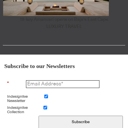
18-key Amanvari opens on Baja's East Cape
LUXURY TRAVEL
Subscribe to our Newsletters
*
Indesignlive
Newsletter
Indesignlive
Collection
Subscribe