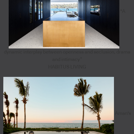
"A
dynamic interplay between openness and seclusion, drama
and intimacy”
HABITUS LIVING
Aman's