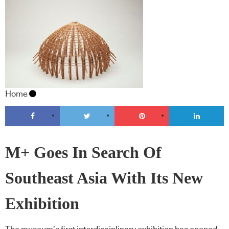
Home
M+ Goes In Search Of
Southeast Asia With Its New
Exhibition