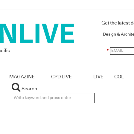
Get the latest 
Design & Archit
cific
*
MAGAZINE
CPD LIVE
LIVE
COL
Search