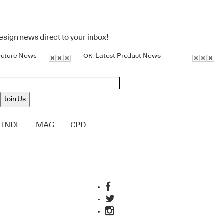
design news direct to your inbox!
ecture News
Latest Product News
OR
Join Us
INDE
MAG
CPD