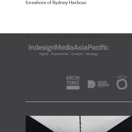
foreshore of Sydney Harbour.
About Us
Content Submissions
Sales Enquiries
Co