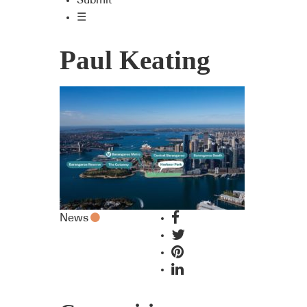
Submit
☰
Paul Keating
News