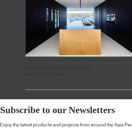
"A dynamic interplay between openness and
seclusion, drama and intimacy”
HABITUS LIVING
Subscribe to our Newsletters
Enjoy the latest products and projects from around the Asia Pacif