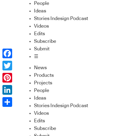
People
Ideas
Stories Indesign Podcast
Videos
Edits
Subscribe
Submit
☰
Facebook
News
Twitter
Products
Projects
Pinterest
People
Ideas
LinkedIn
Stories Indesign Podcast
Share
Videos
Edits
Subscribe