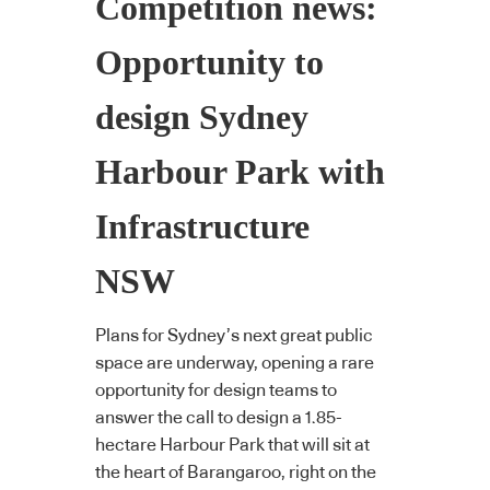
Competition news:
Opportunity to
design Sydney
Harbour Park with
Infrastructure
NSW
Plans for Sydney’s next great public
space are underway, opening a rare
opportunity for design teams to
answer the call to design a 1.85-
hectare Harbour Park that will sit at
the heart of Barangaroo, right on the