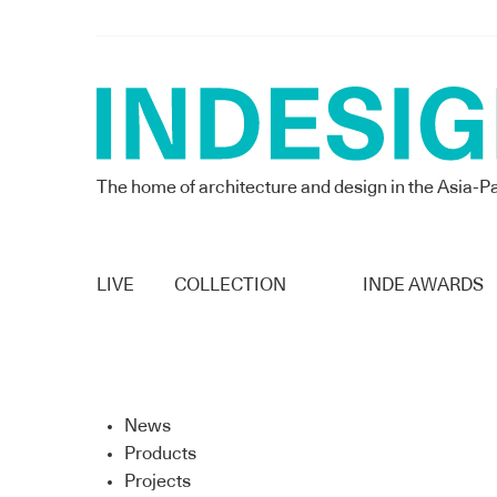
The home of architecture and design in the Asia-Pa
LIVE
COLLECTION
INDE AWARDS
News
Products
Projects