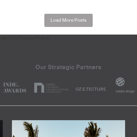
Load More Posts
ntact Us
Privacy Policy