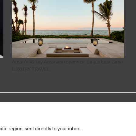
Aman's 18-key Amanvari opens on Baja's East Cape
LUXURY TRAVEL
ic region, sent directly to your inbox.