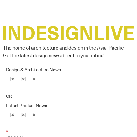
The home of architecture and design in the Asia-Pacific
Get the latest design news direct to your inbox!
Design & Architecture News
OR
Latest Product News
*