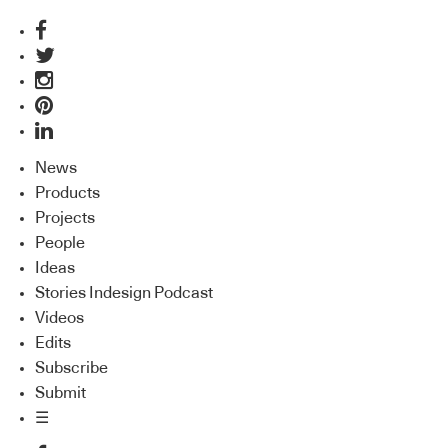
News
Products
Projects
People
Ideas
Stories Indesign Podcast
Videos
Edits
Subscribe
Submit
☰