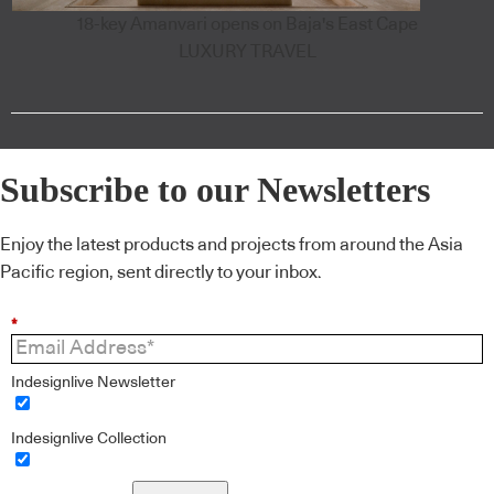
18-key Amanvari opens on Baja's East Cape
LUXURY TRAVEL
Subscribe to our Newsletters
Enjoy the latest products and projects from around the Asia
Pacific region, sent directly to your inbox.
*
Indesignlive Newsletter
Indesignlive Collection