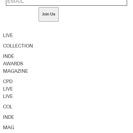
Join Us
LIVE
COLLECTION
INDE
AWARDS
MAGAZINE
CPD
LIVE
LIVE
COL
INDE
MAG