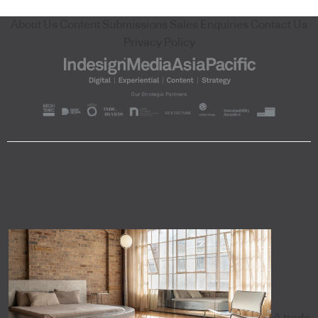
About Us
Content Submissions
Sales Enquiries
Contact Us
Privacy Policy
A trade