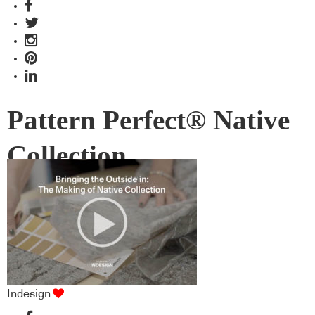
Pattern Perfect® Native
Collection
Indesign