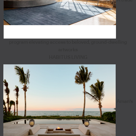
program elevating access to beloved, ground-dwelling
artworks
HABITUS LIVING
Aman's