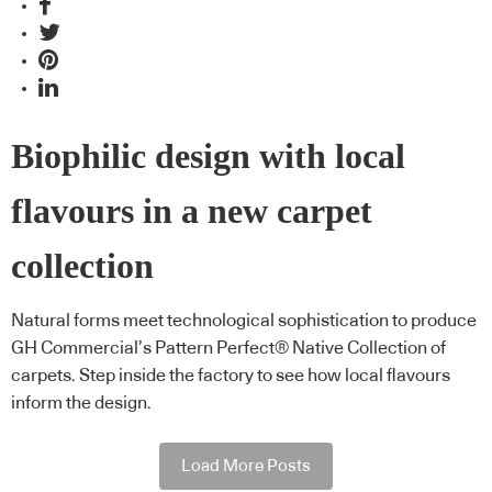
Biophilic design with local
flavours in a new carpet
collection
Natural forms meet technological sophistication to produce
GH Commercial’s Pattern Perfect® Native Collection of
carpets. Step inside the factory to see how local flavours
inform the design.
Load More Posts