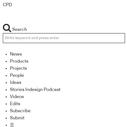
CPD
Search
News
Products
Projects
People
Ideas
Stories Indesign Podcast
Videos
Edits
Subscribe
Submit
☰