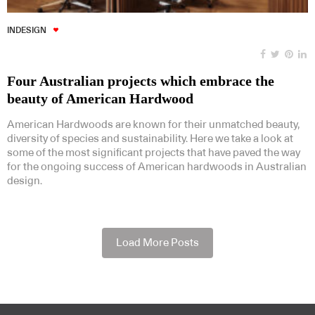
INDESIGN
Four Australian projects which embrace the
beauty of American Hardwood
American Hardwoods are known for their unmatched beauty,
diversity of species and sustainability. Here we take a look at
some of the most significant projects that have paved the way
for the ongoing success of American hardwoods in Australian
design.
Load More Posts