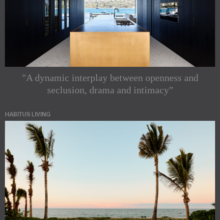
"A dynamic interplay between openness and
seclusion, drama and intimacy”
HABITUS LIVING