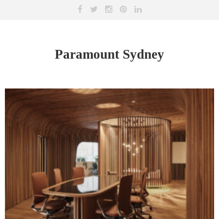
Paramount Sydney