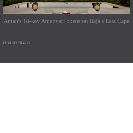
Aman's 18-key Amanvari opens on Baja's East Cape
LUXURY TRAVEL