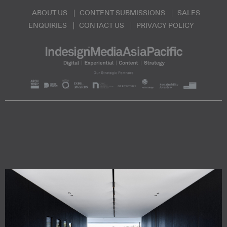
ABOUT US
CONTENT SUBMISSIONS
SALES
ENQUIRIES
CONTACT US
PRIVACY POLICY