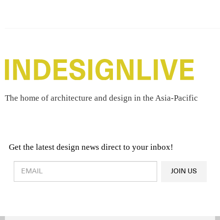
The home of architecture and design in the Asia-Pacific
Get the latest design news direct to your inbox!
Design & Architecture News
OR
JOIN US
Latest Product News