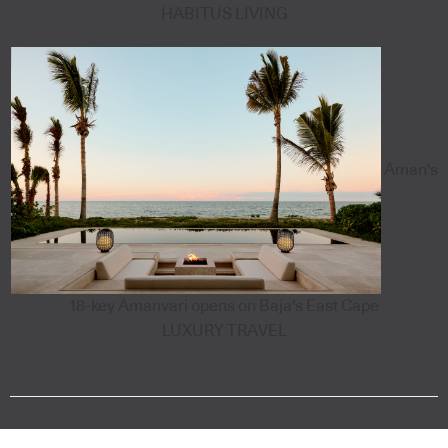
HABITUS LIVING
Aman's
18-key Amanvari opens on Baja's East Cape
LUXURY TRAVEL