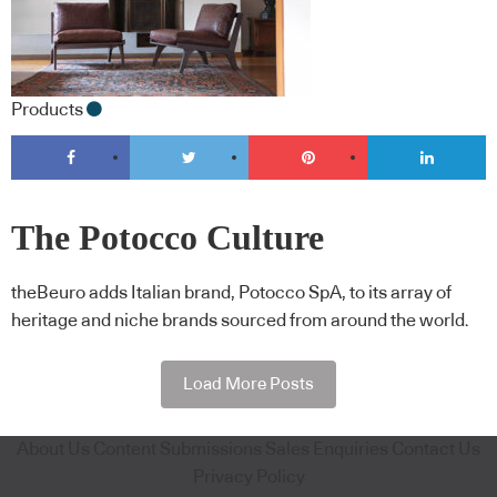
Products
The Potocco Culture
theBeuro adds Italian brand, Potocco SpA, to its array of
heritage and niche brands sourced from around the world.
Load More Posts
About Us
Content Submissions
Sales Enquiries
Contact Us
Privacy Policy