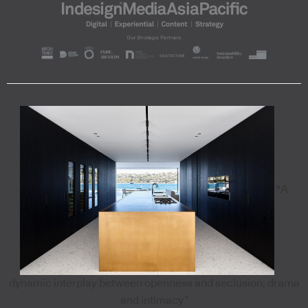
"A
dynamic interplay between openness and seclusion, drama
and intimacy”