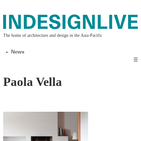
The home of architecture and design in the Asia-Pacific
News
☰
Paola Vella