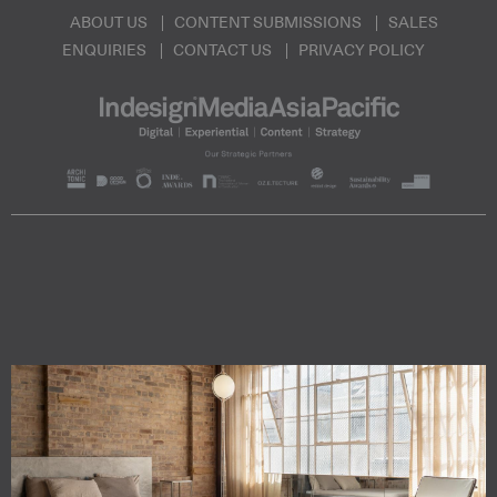
ABOUT US
CONTENT SUBMISSIONS
SALES
ENQUIRIES
CONTACT US
PRIVACY POLICY