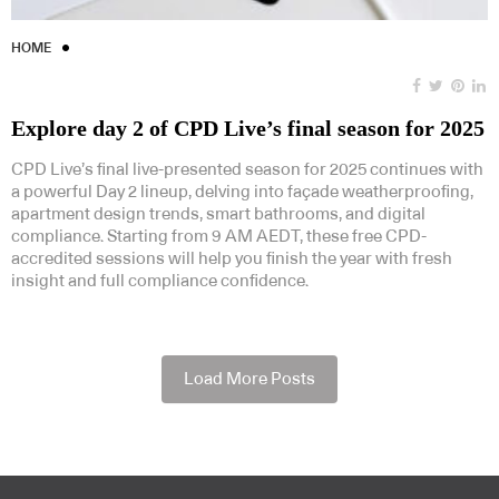
HOME
Explore day 2 of CPD Live’s final season for 2025
CPD Live’s final live-presented season for 2025 continues with
a powerful Day 2 lineup, delving into façade weatherproofing,
apartment design trends, smart bathrooms, and digital
compliance. Starting from 9 AM AEDT, these free CPD-
accredited sessions will help you finish the year with fresh
insight and full compliance confidence.
Load More Posts