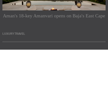
Aman's 18-key Amanvari opens on Baja's East Cape
LUXURY TRAVEL