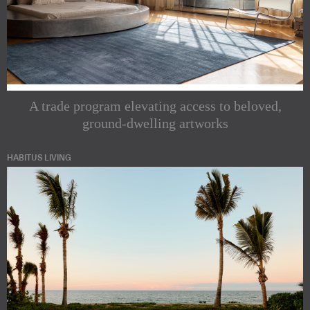
A trade program elevating access to beloved,
ground-dwelling artworks
HABITUS LIVING