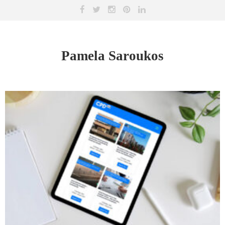
Pamela Saroukos