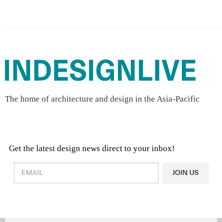
The home of architecture and design in the Asia-Pacific
Get the latest design news direct to your inbox!
Design & Architecture News
OR
JOIN US
Latest Product News