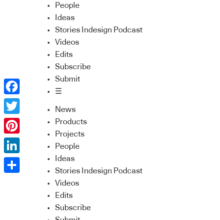
People
Ideas
Stories Indesign Podcast
Videos
Edits
Subscribe
Submit
☰
Facebook
News
Twitter
Products
Projects
Pinterest
People
Ideas
LinkedIn
Stories Indesign Podcast
Share
Videos
Edits
Subscribe