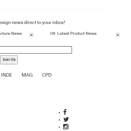
design news direct to your inbox!
ecture News
Latest Product News
OR
Join Us
INDE
MAG
CPD