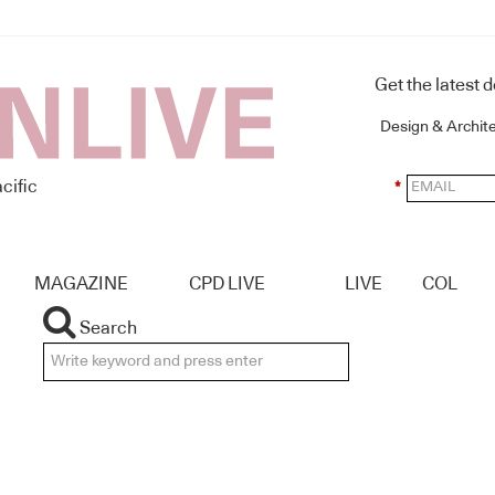
Get the latest 
Design & Archit
cific
*
MAGAZINE
CPD LIVE
LIVE
COL
Search