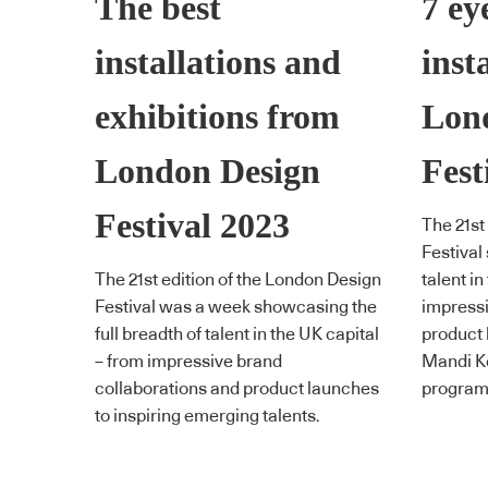
The best
7 ey
installations and
inst
exhibitions from
Lon
London Design
Fest
Festival 2023
The 21st
Festival
The 21st edition of the London Design
talent in
Festival was a week showcasing the
impressi
full breadth of talent in the UK capital
product 
– from impressive brand
Mandi Ke
collaborations and product launches
program 
to inspiring emerging talents.