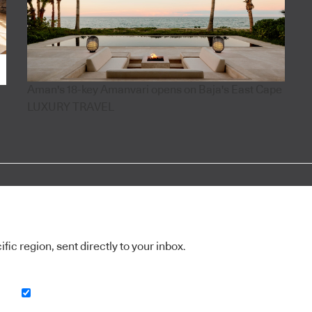
Aman's 18-key Amanvari opens on Baja's East Cape
LUXURY TRAVEL
ic region, sent directly to your inbox.