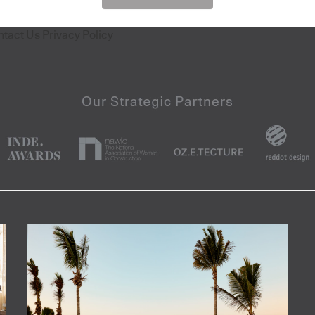
ntact Us
Privacy Policy