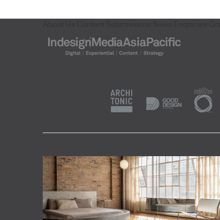
About Us
Content Submissions
Sales Enquiries
Co