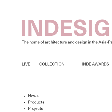
The home of architecture and design in the Asia-Pa
LIVE
COLLECTION
INDE AWARDS
News
Products
Projects