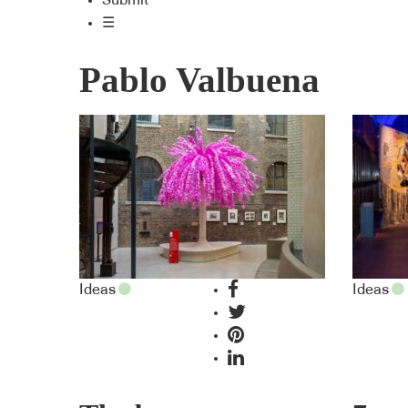
Submit
☰
Pablo Valbuena
Ideas
Ideas