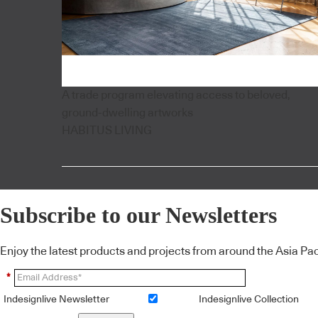
A trade program elevating access to beloved,
ground-dwelling artworks
HABITUS LIVING
Subscribe to our Newsletters
Enjoy the latest products and projects from around the Asia Pacif
*
Indesignlive Newsletter
Indesignlive Collection