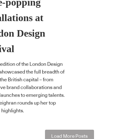
e-popping
allations at
don Design
ival
 edition of the London Design
 showcased the full breadth of
 the British capital – from
ve brand collaborations and
launches to emerging talents.
ighran rounds up her top
highlights.
Load More Posts