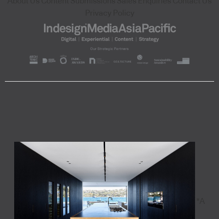
About Us
Content Submissions
Sales Enquiries
Contact Us
Privacy Policy
"A