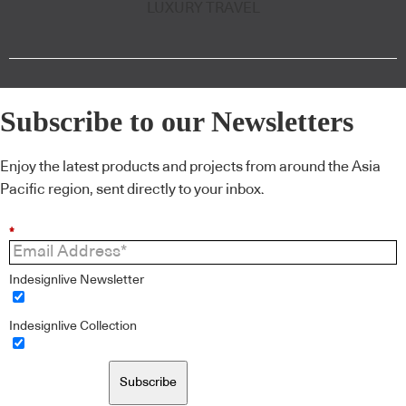
LUXURY TRAVEL
Subscribe to our Newsletters
Enjoy the latest products and projects from around the Asia
Pacific region, sent directly to your inbox.
*
Indesignlive Newsletter
Indesignlive Collection
Subscribe