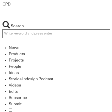
CPD
Search
News
Products
Projects
People
Ideas
Stories Indesign Podcast
Videos
Edits
Subscribe
Submit
☰