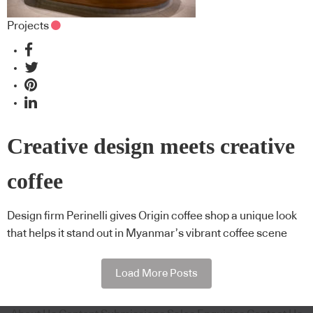
Projects
Creative design meets creative
coffee
Design firm Perinelli gives Origin coffee shop a unique look
that helps it stand out in Myanmar’s vibrant coffee scene
Load More Posts