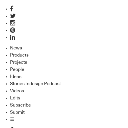
News
Products
Projects
People
Ideas
Stories Indesign Podcast
Videos
Edits
Subscribe
Submit
☰