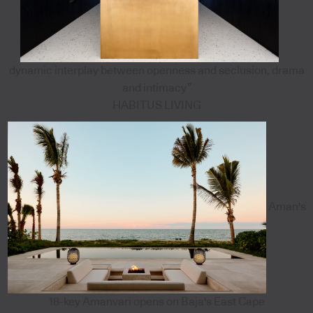
dynamic interplay between openness and seclusion, drama
and intimacy”
HABITUS LIVING
Aman's
18-key Amanvari opens on Baja's East Cape