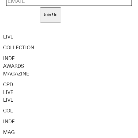
Join Us
LIVE
COLLECTION
INDE
AWARDS
MAGAZINE
CPD
LIVE
LIVE
COL
INDE
MAG