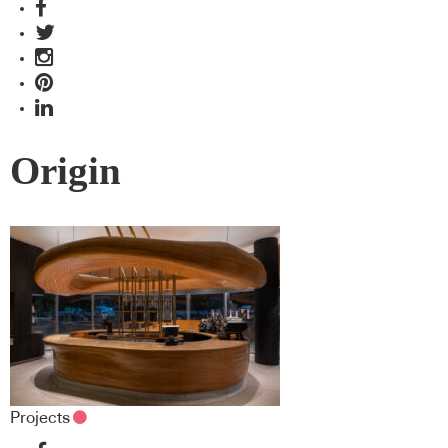
Origin
Projects