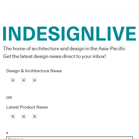
The home of architecture and design in the Asia-Pacific
Get the latest design news direct to your inbox!
Design & Architecture News
OR
Latest Product News
*