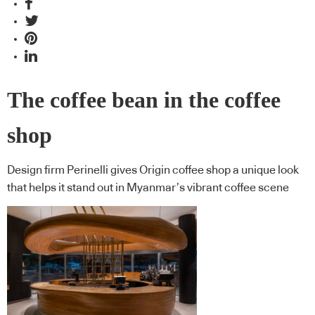
The coffee bean in the coffee
shop
Design firm Perinelli gives Origin coffee shop a unique look
that helps it stand out in Myanmar’s vibrant coffee scene