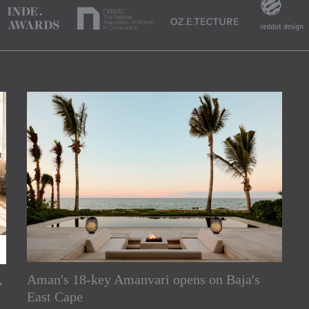
,
Aman's 18-key Amanvari opens on Baja's
rs
East Cape