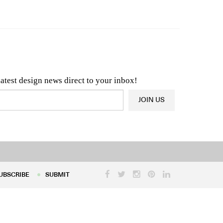
n & Architecture News
OR
Latest Product News
latest design news direct to your inbox!
JOIN US
UBSCRIBE
SUBMIT
UBSCRIBE
SUBMIT