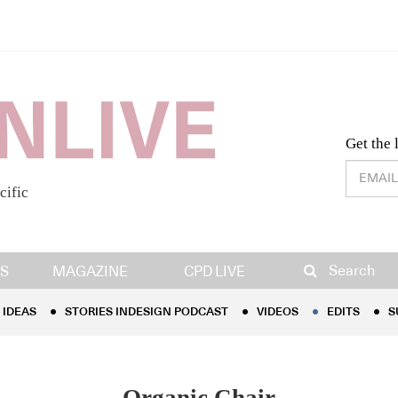
Desig
Get the 
cific
IDEAS
STORIES INDESIGN PODCAST
VIDEOS
EDITS
S
Search
S
MAGAZINE
CPD LIVE
IDEAS
STORIES INDESIGN PODCAST
VIDEOS
EDITS
S