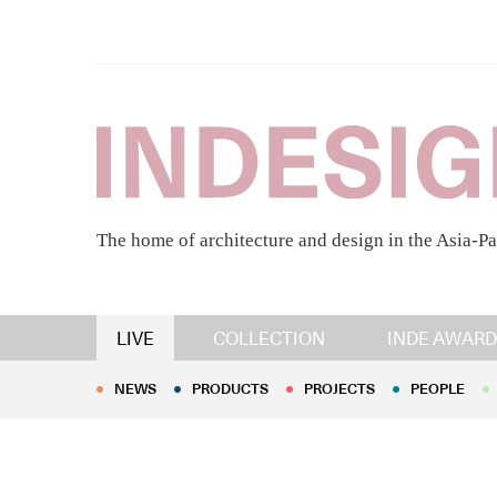
The home of architecture and design in the Asia-Pa
NEWS
PRODUCTS
PROJECTS
PEOPLE
LIVE
COLLECTION
INDE AWARD
NEWS
PRODUCTS
PROJECTS
PEOPLE