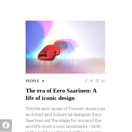
PEOPLE
The era of Eero Saarinen: A
life of iconic design
The life and career of Finnish-American
architect and industrial designer Eero
Saarinen set the stage for some of the
world’s most iconic landmarks – both