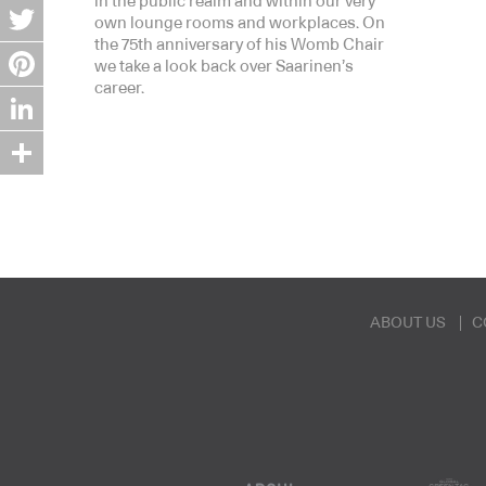
in the public realm and within our very
Facebook
own lounge rooms and workplaces. On
the 75th anniversary of his Womb Chair
Twitter
we take a look back over Saarinen’s
career.
Pinterest
LinkedIn
Share
ABOUT US
C