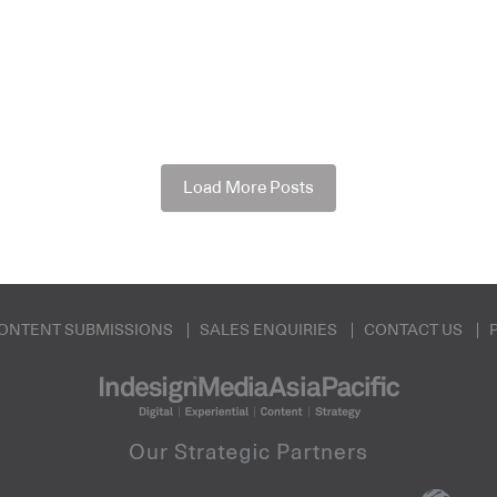
Load More Posts
ONTENT SUBMISSIONS
SALES ENQUIRIES
CONTACT US