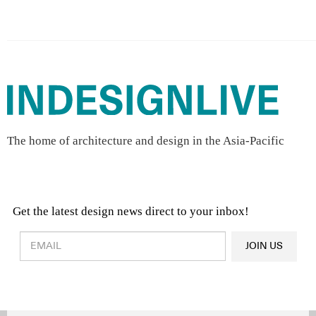
The home of architecture and design in the Asia-Pacific
Get the latest design news direct to your inbox!
Design & Architecture News
OR
JOIN US
Latest Product News