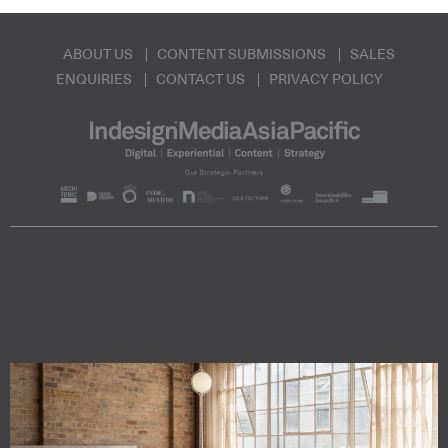
ABOUT US
CONTENT SUBMISSIONS
SALES
ENQUIRIES
CONTACT US
PRIVACY POLICY