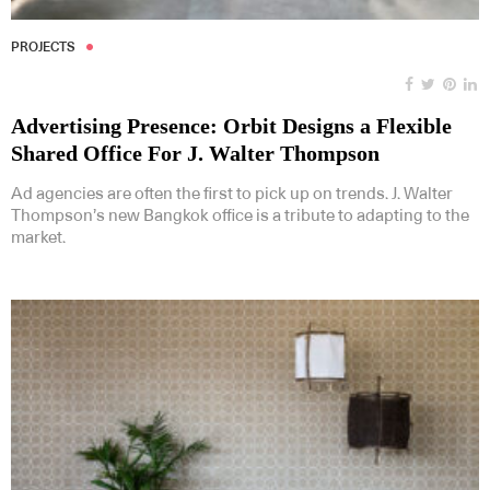
PROJECTS
Advertising Presence: Orbit Designs a Flexible
Shared Office For J. Walter Thompson
Ad agencies are often the first to pick up on trends. J. Walter
Thompson’s new Bangkok office is a tribute to adapting to the
market.