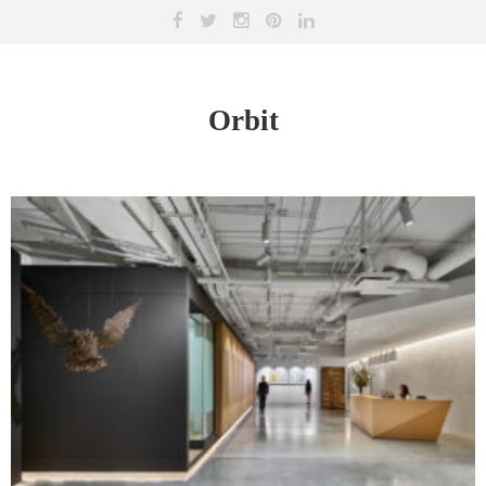
Orbit