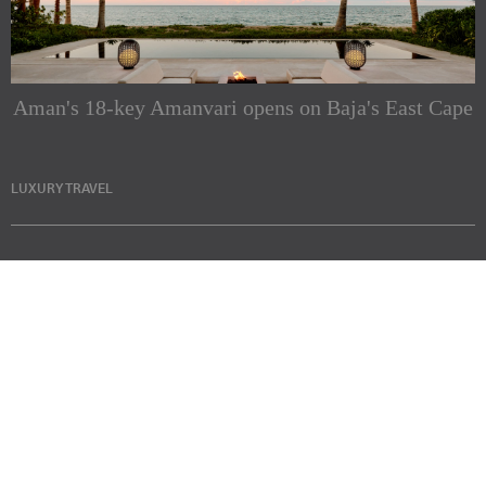
Aman's 18-key Amanvari opens on Baja's East Cape
LUXURY TRAVEL