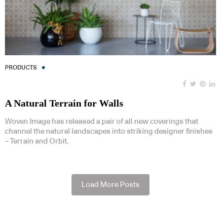
PRODUCTS
A Natural Terrain for Walls
Woven Image has released a pair of all new coverings that
channel the natural landscapes into striking designer finishes
– Terrain and Orbit.
Load More Posts