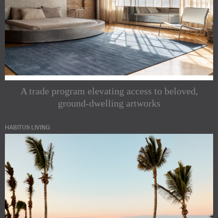
A trade program elevating access to beloved,
ground-dwelling artworks
HABITUS LIVING