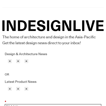
The home of architecture and design in the Asia-Pacific
Get the latest design news direct to your inbox!
Design & Architecture News
OR
Latest Product News
*