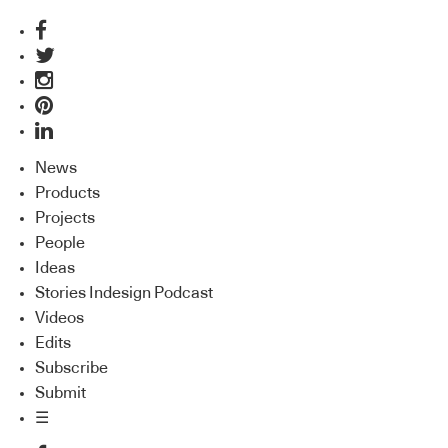
News
Products
Projects
People
Ideas
Stories Indesign Podcast
Videos
Edits
Subscribe
Submit
☰