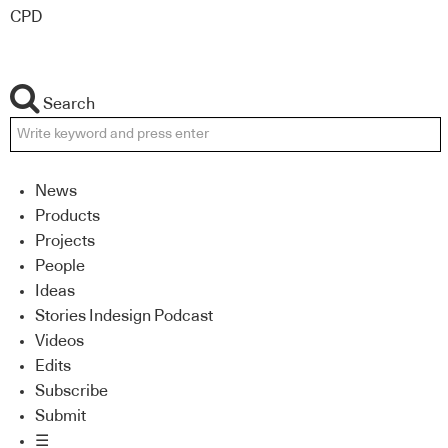
CPD
Search
News
Products
Projects
People
Ideas
Stories Indesign Podcast
Videos
Edits
Subscribe
Submit
☰