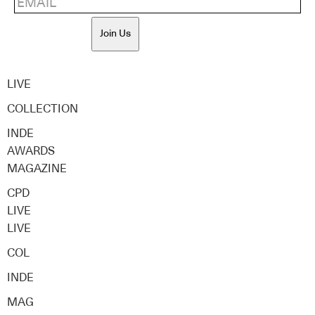
Join Us
LIVE
COLLECTION
INDE
AWARDS
MAGAZINE
CPD
LIVE
LIVE
COL
INDE
MAG