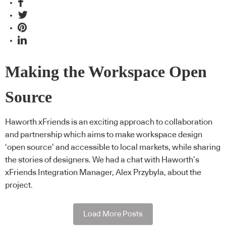
Making the Workspace Open
Source
Haworth xFriends is an exciting approach to collaboration
and partnership which aims to make workspace design
‘open source’ and accessible to local markets, while sharing
the stories of designers. We had a chat with Haworth’s
xFriends Integration Manager, Alex Przybyla, about the
project.
Load More Posts