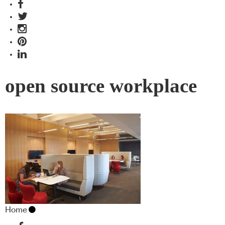
open source workplace
Home