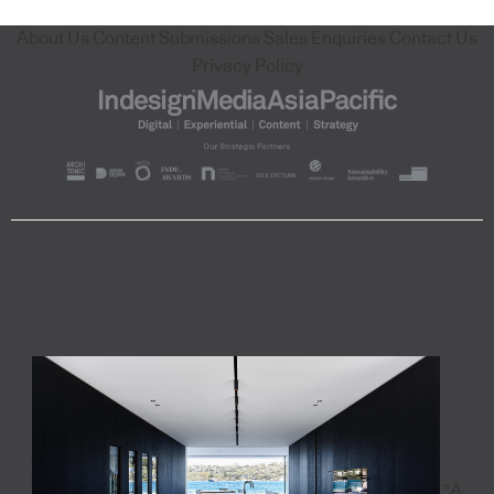
About Us
Content Submissions
Sales Enquiries
Contact Us
Privacy Policy
"A