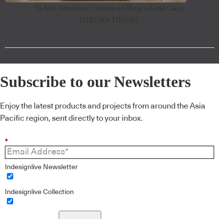
18-key Amanvari opens on Baja's East Cape
LUXURY TRAVEL
Subscribe to our Newsletters
Enjoy the latest products and projects from around the Asia
Pacific region, sent directly to your inbox.
*
Indesignlive Newsletter
Indesignlive Collection