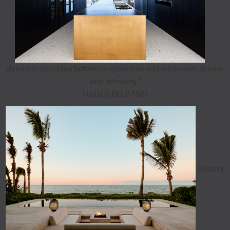
dynamic interplay between openness and seclusion, drama
and intimacy”
HABITUS LIVING
Aman's