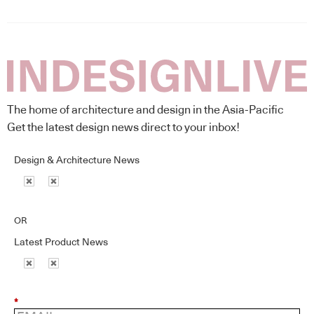
The home of architecture and design in the Asia-Pacific
Get the latest design news direct to your inbox!
Design & Architecture News
OR
Latest Product News
*