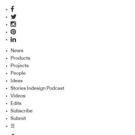
News
Products
Projects
People
Ideas
Stories Indesign Podcast
Videos
Edits
Subscribe
Submit
☰