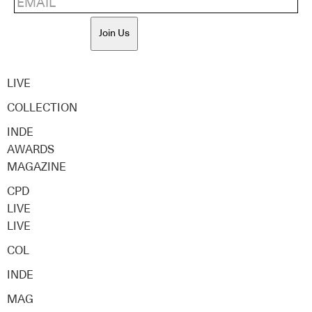
Join Us
LIVE
COLLECTION
INDE
AWARDS
MAGAZINE
CPD
LIVE
LIVE
COL
INDE
MAG