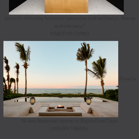
dynamic interplay between openness and seclusion, drama
and intimacy”
HABITUS LIVING
Aman's
18-key Amanvari opens on Baja's East Cape
LUXURY TRAVEL