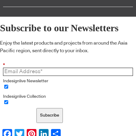
Subscribe to our Newsletters
Enjoy the latest products and projects from around the Asia
Pacific region, sent directly to your inbox.
*
Indesignlive Newsletter
Indesignlive Collection
Subscribe
Facebook
Twitter
Pinterest
LinkedIn
Share