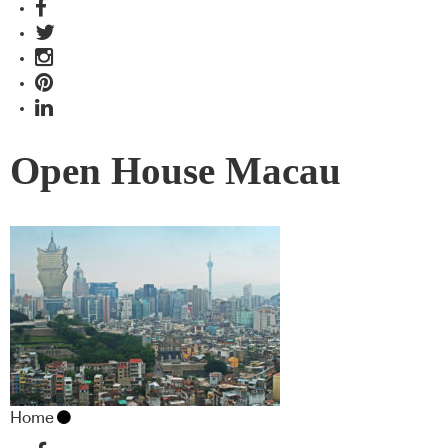
Open House Macau
Home