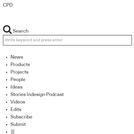
CPD
Search
News
Products
Projects
People
Ideas
Stories Indesign Podcast
Videos
Edits
Subscribe
Submit
☰