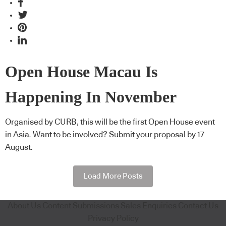
Open House Macau Is
Happening In November
Organised by CURB, this will be the first Open House event
in Asia. Want to be involved? Submit your proposal by 17
August.
Load More Posts
About Us
Content Submissions
Sales Enquiries
Contact Us
Privacy Policy