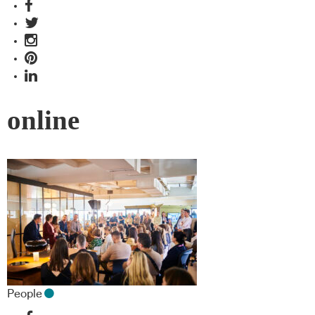
online
People