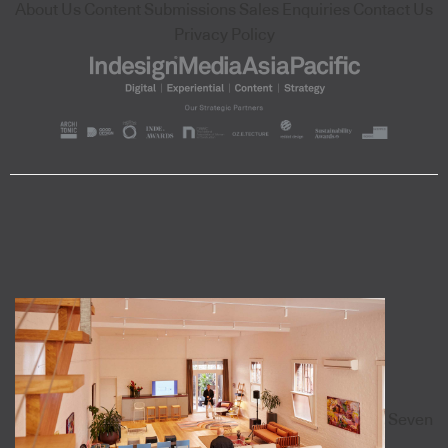
About Us
Content Submissions
Sales Enquiries
Contact Us
Privacy Policy
Seven