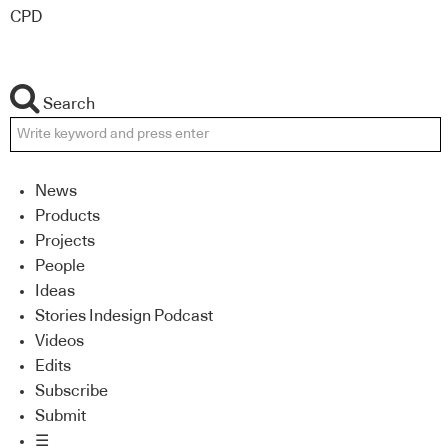
CPD
Search
News
Products
Projects
People
Ideas
Stories Indesign Podcast
Videos
Edits
Subscribe
Submit
☰