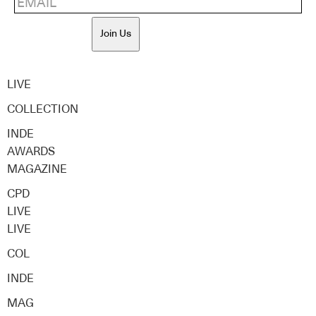
Join Us
LIVE
COLLECTION
INDE
AWARDS
MAGAZINE
CPD
LIVE
LIVE
COL
INDE
MAG