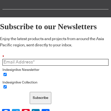
Subscribe to our Newsletters
Enjoy the latest products and projects from around the Asia
Pacific region, sent directly to your inbox.
*
Indesignlive Newsletter
Indesignlive Collection
Subscribe