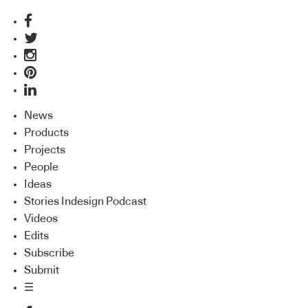
News
Products
Projects
People
Ideas
Stories Indesign Podcast
Videos
Edits
Subscribe
Submit
☰