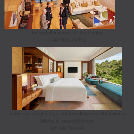
design fallacies worth challenging
HABITUS LIVING
Indonesia’s first Kimpton hotel will open in Ubud with a
Michelin-starred kitchen
LUXURY TRAVEL