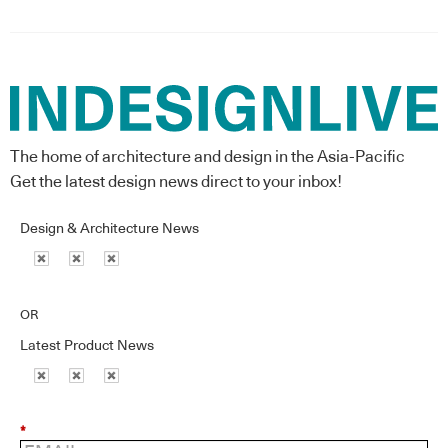
The home of architecture and design in the Asia-Pacific
Get the latest design news direct to your inbox!
Design & Architecture News
OR
Latest Product News
*