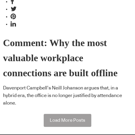
Comment: Why the most
valuable workplace
connections are built offline
Davenport Campbell’s Neill Johanson argues that, in a
hybrid era, the office is no longer justified by attendance
alone.
Load More Posts