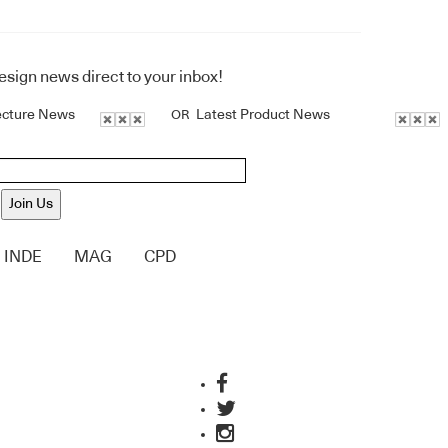
design news direct to your inbox!
ecture News
Latest Product News
OR
Join Us
INDE
MAG
CPD