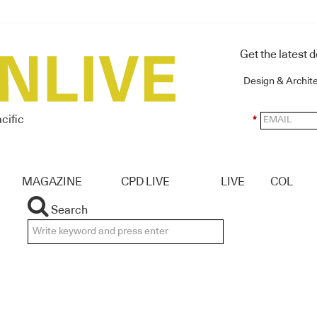
Get the latest 
Design & Archit
cific
*
MAGAZINE
CPD LIVE
LIVE
COL
Search