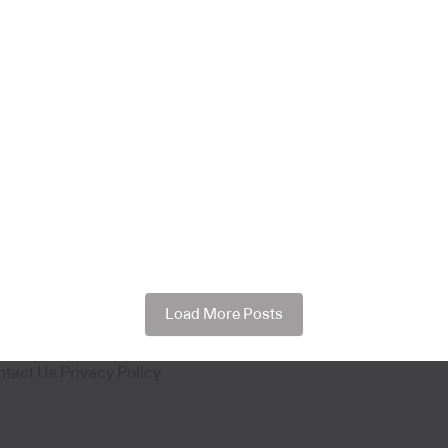
Load More Posts
ntact Us
Privacy Policy