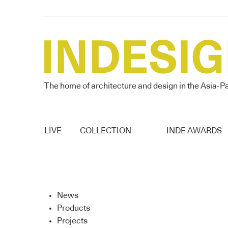
The home of architecture and design in the Asia-Pa
LIVE
COLLECTION
INDE AWARDS
News
Products
Projects