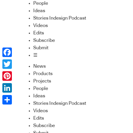
People
Ideas
Stories Indesign Podcast
Videos
Edits
Subscribe
Submit
☰
Facebook
News
Twitter
Products
Projects
Pinterest
People
Ideas
LinkedIn
Stories Indesign Podcast
Share
Videos
Edits
Subscribe