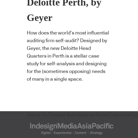
Deloitte Perth, by
Geyer
How does the world’s most influential
auditing firm self-audit? Designed by
Geyer, the new Deloitte Head
Quarters in Perth is a stellar case
study for self-analysis and designing
for the (sometimes opposing) needs
of many in a single space.
About Us
Content Submissions
Sales Enquiries
Co