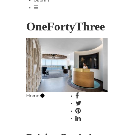
Submit
☰
OneFortyThree
Home